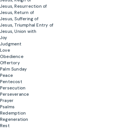
Jesus, Reign of
Jesus, Resurrection of
Jesus, Return of
Jesus, Suffering of
Jesus, Triumphal Entry of
Jesus, Union with
Joy
Judgment
Love
Obedience
Offertory
Palm Sunday
Peace
Pentecost
Persecution
Perseverance
Prayer
Psalms
Redemption
Regeneration
Rest