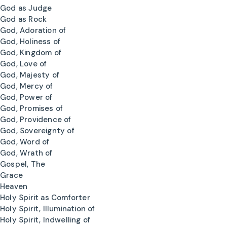
God as Judge
God as Rock
God, Adoration of
God, Holiness of
God, Kingdom of
God, Love of
God, Majesty of
God, Mercy of
God, Power of
God, Promises of
God, Providence of
God, Sovereignty of
God, Word of
God, Wrath of
Gospel, The
Grace
Heaven
Holy Spirit as Comforter
Holy Spirit, Illumination of
Holy Spirit, Indwelling of