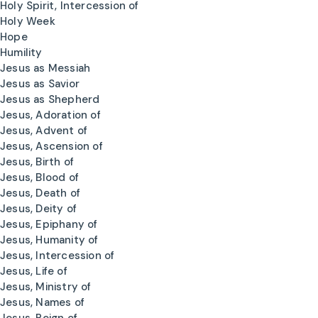
Holy Spirit, Intercession of
Holy Week
Hope
Humility
Jesus as Messiah
Jesus as Savior
Jesus as Shepherd
Jesus, Adoration of
Jesus, Advent of
Jesus, Ascension of
Jesus, Birth of
Jesus, Blood of
Jesus, Death of
Jesus, Deity of
Jesus, Epiphany of
Jesus, Humanity of
Jesus, Intercession of
Jesus, Life of
Jesus, Ministry of
Jesus, Names of