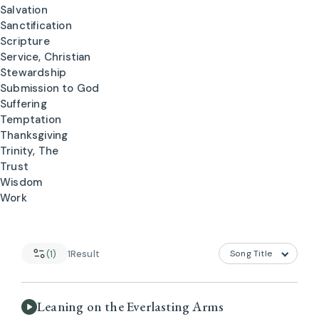
Salvation
Sanctification
Scripture
Service, Christian
Stewardship
Submission to God
Suffering
Temptation
Thanksgiving
Trinity, The
Trust
Wisdom
Work
(1)
1
Result
Leaning on the Everlasting Arms