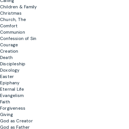
Calling
Children & Family
Christmas
Church, The
Comfort
Communion
Confession of Sin
Courage
Creation
Death
Discipleship
Doxology
Easter
Epiphany
Eternal Life
Evangelism
Faith
Forgiveness
Giving
God as Creator
God as Father