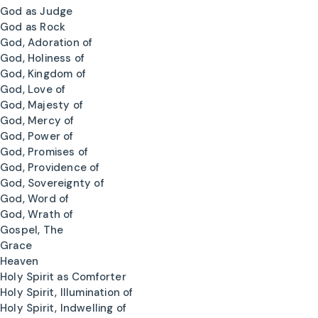
God as Judge
God as Rock
God, Adoration of
God, Holiness of
God, Kingdom of
God, Love of
God, Majesty of
God, Mercy of
God, Power of
God, Promises of
God, Providence of
God, Sovereignty of
God, Word of
God, Wrath of
Gospel, The
Grace
Heaven
Holy Spirit as Comforter
Holy Spirit, Illumination of
Holy Spirit, Indwelling of