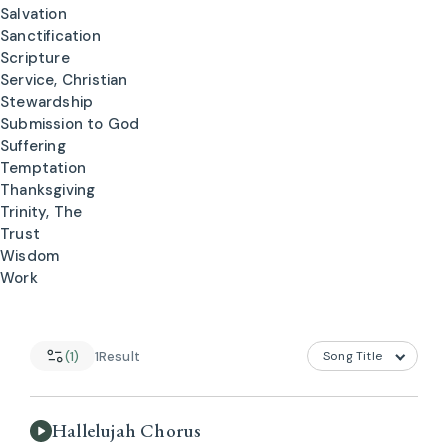
Salvation
Sanctification
Scripture
Service, Christian
Stewardship
Submission to God
Suffering
Temptation
Thanksgiving
Trinity, The
Trust
Wisdom
Work
(1)
1
Result
Hallelujah Chorus