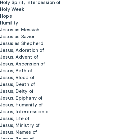
Holy Spirit, Intercession of
Holy Week
Hope
Humility
Jesus as Messiah
Jesus as Savior
Jesus as Shepherd
Jesus, Adoration of
Jesus, Advent of
Jesus, Ascension of
Jesus, Birth of
Jesus, Blood of
Jesus, Death of
Jesus, Deity of
Jesus, Epiphany of
Jesus, Humanity of
Jesus, Intercession of
Jesus, Life of
Jesus, Ministry of
Jesus, Names of