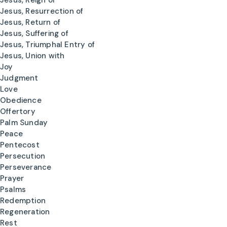
Jesus, Reign of
Jesus, Resurrection of
Jesus, Return of
Jesus, Suffering of
Jesus, Triumphal Entry of
Jesus, Union with
Joy
Judgment
Love
Obedience
Offertory
Palm Sunday
Peace
Pentecost
Persecution
Perseverance
Prayer
Psalms
Redemption
Regeneration
Rest