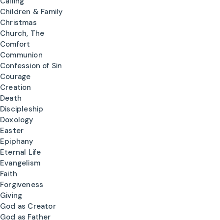
Calling
Children & Family
Christmas
Church, The
Comfort
Communion
Confession of Sin
Courage
Creation
Death
Discipleship
Doxology
Easter
Epiphany
Eternal Life
Evangelism
Faith
Forgiveness
Giving
God as Creator
God as Father