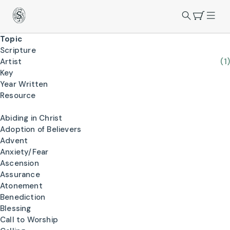
Topic
Scripture
Artist
(1)
Key
Year Written
Resource
Abiding in Christ
Adoption of Believers
Advent
Anxiety/Fear
Ascension
Assurance
Atonement
Benediction
Blessing
Call to Worship