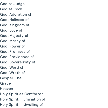
God as Judge
God as Rock
God, Adoration of
God, Holiness of
God, Kingdom of
God, Love of
God, Majesty of
God, Mercy of
God, Power of
God, Promises of
God, Providence of
God, Sovereignty of
God, Word of
God, Wrath of
Gospel, The
Grace
Heaven
Holy Spirit as Comforter
Holy Spirit, Illumination of
Holy Spirit, Indwelling of