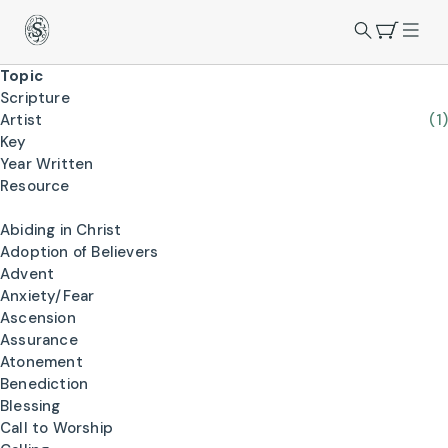
Topic
Scripture
Artist
(1)
Key
Year Written
Resource
Abiding in Christ
Adoption of Believers
Advent
Anxiety/Fear
Ascension
Assurance
Atonement
Benediction
Blessing
Call to Worship