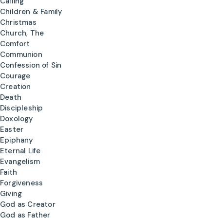
Calling
Children & Family
Christmas
Church, The
Comfort
Communion
Confession of Sin
Courage
Creation
Death
Discipleship
Doxology
Easter
Epiphany
Eternal Life
Evangelism
Faith
Forgiveness
Giving
God as Creator
God as Father