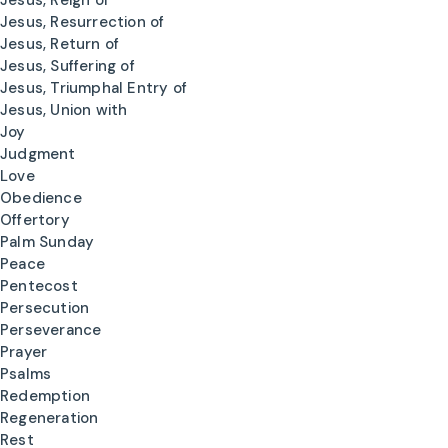
Jesus, Reign of
Jesus, Resurrection of
Jesus, Return of
Jesus, Suffering of
Jesus, Triumphal Entry of
Jesus, Union with
Joy
Judgment
Love
Obedience
Offertory
Palm Sunday
Peace
Pentecost
Persecution
Perseverance
Prayer
Psalms
Redemption
Regeneration
Rest