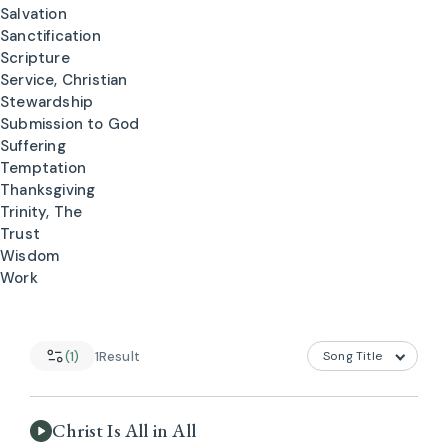
Salvation
Sanctification
Scripture
Service, Christian
Stewardship
Submission to God
Suffering
Temptation
Thanksgiving
Trinity, The
Trust
Wisdom
Work
(1)
1
Result
Christ Is All in All