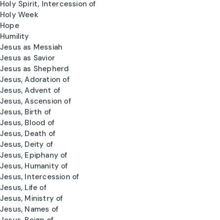
Holy Spirit, Intercession of
Holy Week
Hope
Humility
Jesus as Messiah
Jesus as Savior
Jesus as Shepherd
Jesus, Adoration of
Jesus, Advent of
Jesus, Ascension of
Jesus, Birth of
Jesus, Blood of
Jesus, Death of
Jesus, Deity of
Jesus, Epiphany of
Jesus, Humanity of
Jesus, Intercession of
Jesus, Life of
Jesus, Ministry of
Jesus, Names of