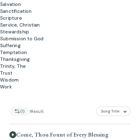
Salvation
Sanctification
Scripture
Service, Christian
Stewardship
Submission to God
Suffering
Temptation
Thanksgiving
Trinity, The
Trust
Wisdom
Work
(1)
1
Result
Come, Thou Fount of Every Blessing