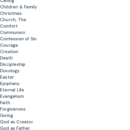
Calling
Children & Family
Christmas
Church, The
Comfort
Communion
Confession of Sin
Courage
Creation
Death
Discipleship
Doxology
Easter
Epiphany
Eternal Life
Evangelism
Faith
Forgiveness
Giving
God as Creator
God as Father