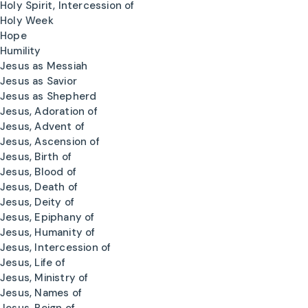
Holy Spirit, Intercession of
Holy Week
Hope
Humility
Jesus as Messiah
Jesus as Savior
Jesus as Shepherd
Jesus, Adoration of
Jesus, Advent of
Jesus, Ascension of
Jesus, Birth of
Jesus, Blood of
Jesus, Death of
Jesus, Deity of
Jesus, Epiphany of
Jesus, Humanity of
Jesus, Intercession of
Jesus, Life of
Jesus, Ministry of
Jesus, Names of