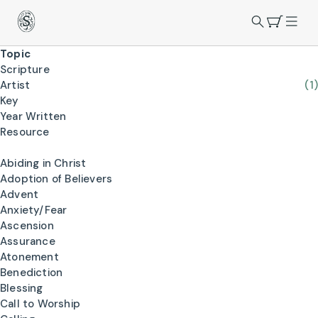
Topic
Scripture
Artist
(1)
Key
Year Written
Resource
Abiding in Christ
Adoption of Believers
Advent
Anxiety/Fear
Ascension
Assurance
Atonement
Benediction
Blessing
Call to Worship