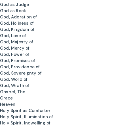
God as Judge
God as Rock
God, Adoration of
God, Holiness of
God, Kingdom of
God, Love of
God, Majesty of
God, Mercy of
God, Power of
God, Promises of
God, Providence of
God, Sovereignty of
God, Word of
God, Wrath of
Gospel, The
Grace
Heaven
Holy Spirit as Comforter
Holy Spirit, Illumination of
Holy Spirit, Indwelling of