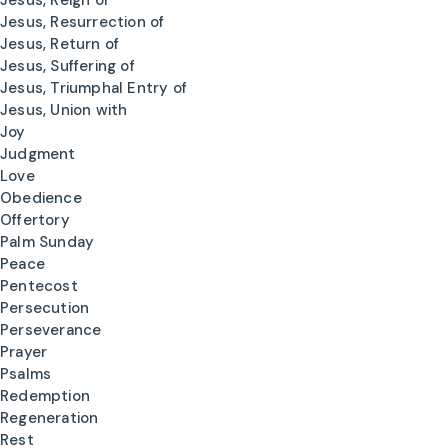
Jesus, Reign of
Jesus, Resurrection of
Jesus, Return of
Jesus, Suffering of
Jesus, Triumphal Entry of
Jesus, Union with
Joy
Judgment
Love
Obedience
Offertory
Palm Sunday
Peace
Pentecost
Persecution
Perseverance
Prayer
Psalms
Redemption
Regeneration
Rest