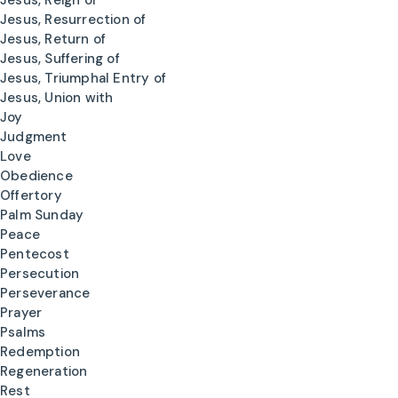
Jesus, Reign of
Jesus, Resurrection of
Jesus, Return of
Jesus, Suffering of
Jesus, Triumphal Entry of
Jesus, Union with
Joy
Judgment
Love
Obedience
Offertory
Palm Sunday
Peace
Pentecost
Persecution
Perseverance
Prayer
Psalms
Redemption
Regeneration
Rest