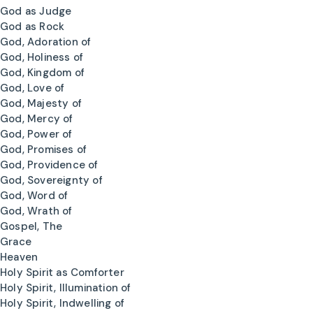
God as Judge
God as Rock
God, Adoration of
God, Holiness of
God, Kingdom of
God, Love of
God, Majesty of
God, Mercy of
God, Power of
God, Promises of
God, Providence of
God, Sovereignty of
God, Word of
God, Wrath of
Gospel, The
Grace
Heaven
Holy Spirit as Comforter
Holy Spirit, Illumination of
Holy Spirit, Indwelling of