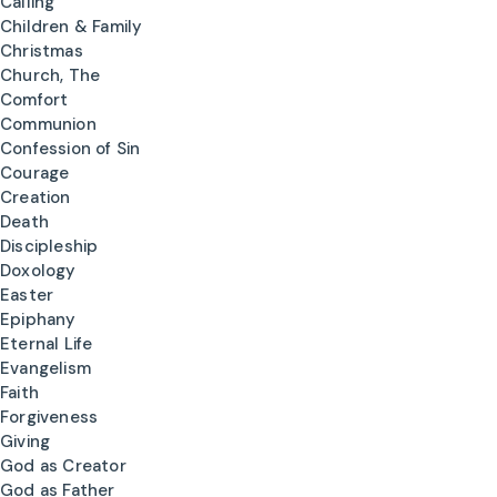
Calling
Children & Family
Christmas
Church, The
Comfort
Communion
Confession of Sin
Courage
Creation
Death
Discipleship
Doxology
Easter
Epiphany
Eternal Life
Evangelism
Faith
Forgiveness
Giving
God as Creator
God as Father