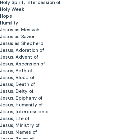
Holy Spirit, Intercession of
Holy Week
Hope
Humility
Jesus as Messiah
Jesus as Savior
Jesus as Shepherd
Jesus, Adoration of
Jesus, Advent of
Jesus, Ascension of
Jesus, Birth of
Jesus, Blood of
Jesus, Death of
Jesus, Deity of
Jesus, Epiphany of
Jesus, Humanity of
Jesus, Intercession of
Jesus, Life of
Jesus, Ministry of
Jesus, Names of