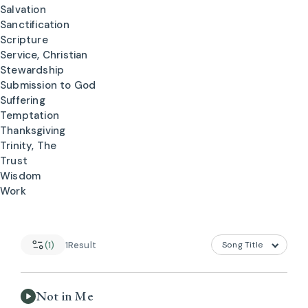
Salvation
Sanctification
Scripture
Service, Christian
Stewardship
Submission to God
Suffering
Temptation
Thanksgiving
Trinity, The
Trust
Wisdom
Work
(1)
1
Result
Not in Me