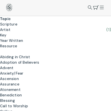
Topic
Scripture
Artist
(1)
Key
Year Written
Resource
Abiding in Christ
Adoption of Believers
Advent
Anxiety/Fear
Ascension
Assurance
Atonement
Benediction
Blessing
Call to Worship