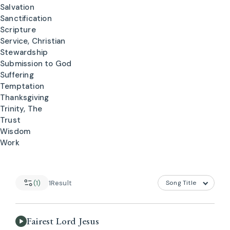
Salvation
Sanctification
Scripture
Service, Christian
Stewardship
Submission to God
Suffering
Temptation
Thanksgiving
Trinity, The
Trust
Wisdom
Work
(1)
1
Result
Fairest Lord Jesus