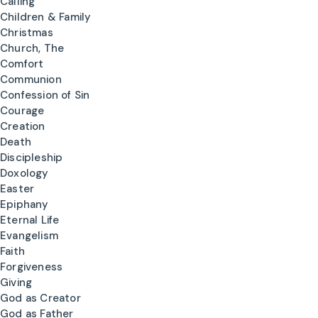
Calling
Children & Family
Christmas
Church, The
Comfort
Communion
Confession of Sin
Courage
Creation
Death
Discipleship
Doxology
Easter
Epiphany
Eternal Life
Evangelism
Faith
Forgiveness
Giving
God as Creator
God as Father