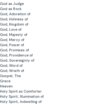
God as Judge
God as Rock
God, Adoration of
God, Holiness of
God, Kingdom of
God, Love of
God, Majesty of
God, Mercy of
God, Power of
God, Promises of
God, Providence of
God, Sovereignty of
God, Word of
God, Wrath of
Gospel, The
Grace
Heaven
Holy Spirit as Comforter
Holy Spirit, Illumination of
Holy Spirit, Indwelling of