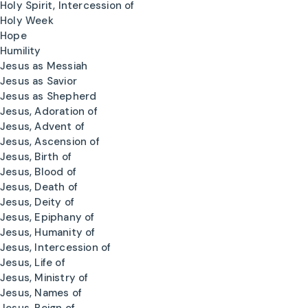
Holy Spirit, Intercession of
Holy Week
Hope
Humility
Jesus as Messiah
Jesus as Savior
Jesus as Shepherd
Jesus, Adoration of
Jesus, Advent of
Jesus, Ascension of
Jesus, Birth of
Jesus, Blood of
Jesus, Death of
Jesus, Deity of
Jesus, Epiphany of
Jesus, Humanity of
Jesus, Intercession of
Jesus, Life of
Jesus, Ministry of
Jesus, Names of