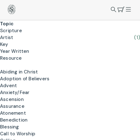
Topic
Scripture
Artist
(1)
Key
Year Written
Resource
Abiding in Christ
Adoption of Believers
Advent
Anxiety/Fear
Ascension
Assurance
Atonement
Benediction
Blessing
Call to Worship