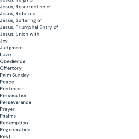
Jesus, Reign of
Jesus, Resurrection of
Jesus, Return of
Jesus, Suffering of
Jesus, Triumphal Entry of
Jesus, Union with
Joy
Judgment
Love
Obedience
Offertory
Palm Sunday
Peace
Pentecost
Persecution
Perseverance
Prayer
Psalms
Redemption
Regeneration
Rest