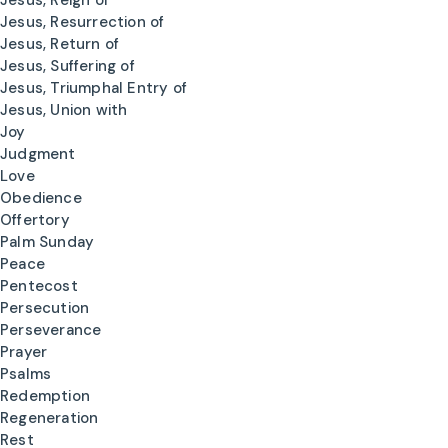
Jesus, Reign of
Jesus, Resurrection of
Jesus, Return of
Jesus, Suffering of
Jesus, Triumphal Entry of
Jesus, Union with
Joy
Judgment
Love
Obedience
Offertory
Palm Sunday
Peace
Pentecost
Persecution
Perseverance
Prayer
Psalms
Redemption
Regeneration
Rest