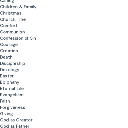
Calling
Children & Family
Christmas
Church, The
Comfort
Communion
Confession of Sin
Courage
Creation
Death
Discipleship
Doxology
Easter
Epiphany
Eternal Life
Evangelism
Faith
Forgiveness
Giving
God as Creator
God as Father