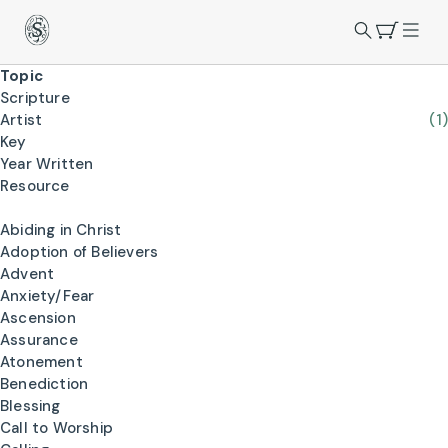
Topic
Scripture
Artist
(1)
Key
Year Written
Resource
Abiding in Christ
Adoption of Believers
Advent
Anxiety/Fear
Ascension
Assurance
Atonement
Benediction
Blessing
Call to Worship