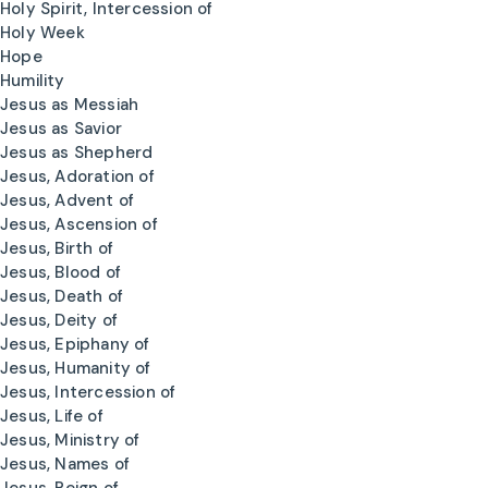
Holy Spirit, Intercession of
Holy Week
Hope
Humility
Jesus as Messiah
Jesus as Savior
Jesus as Shepherd
Jesus, Adoration of
Jesus, Advent of
Jesus, Ascension of
Jesus, Birth of
Jesus, Blood of
Jesus, Death of
Jesus, Deity of
Jesus, Epiphany of
Jesus, Humanity of
Jesus, Intercession of
Jesus, Life of
Jesus, Ministry of
Jesus, Names of