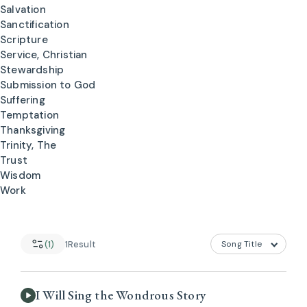
Salvation
Sanctification
Scripture
Service, Christian
Stewardship
Submission to God
Suffering
Temptation
Thanksgiving
Trinity, The
Trust
Wisdom
Work
(1)
1
Result
I Will Sing the Wondrous Story