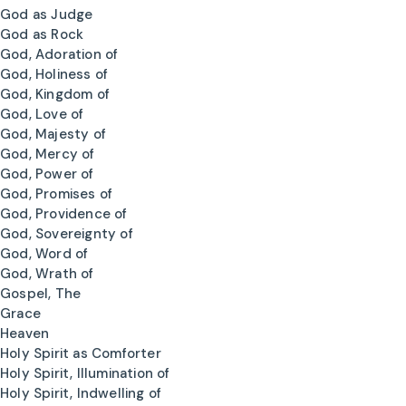
God as Judge
God as Rock
God, Adoration of
God, Holiness of
God, Kingdom of
God, Love of
God, Majesty of
God, Mercy of
God, Power of
God, Promises of
God, Providence of
God, Sovereignty of
God, Word of
God, Wrath of
Gospel, The
Grace
Heaven
Holy Spirit as Comforter
Holy Spirit, Illumination of
Holy Spirit, Indwelling of