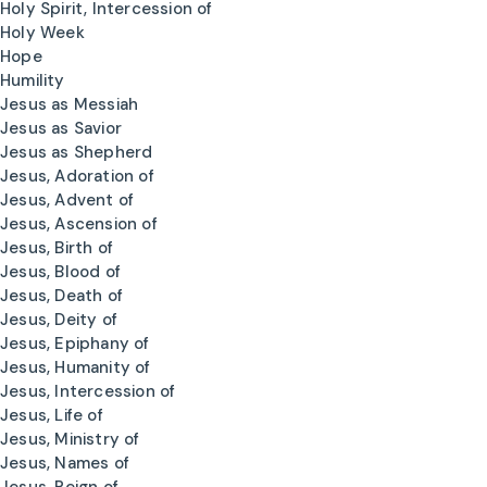
Holy Spirit, Intercession of
Holy Week
Hope
Humility
Jesus as Messiah
Jesus as Savior
Jesus as Shepherd
Jesus, Adoration of
Jesus, Advent of
Jesus, Ascension of
Jesus, Birth of
Jesus, Blood of
Jesus, Death of
Jesus, Deity of
Jesus, Epiphany of
Jesus, Humanity of
Jesus, Intercession of
Jesus, Life of
Jesus, Ministry of
Jesus, Names of