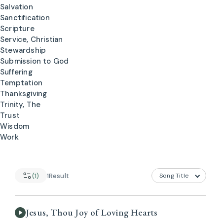
Salvation
Sanctification
Scripture
Service, Christian
Stewardship
Submission to God
Suffering
Temptation
Thanksgiving
Trinity, The
Trust
Wisdom
Work
(1)
1
Result
Jesus, Thou Joy of Loving Hearts