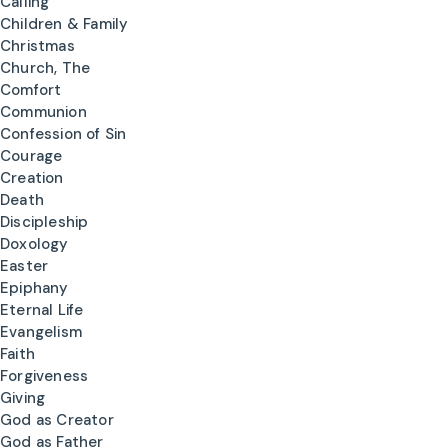
Calling
Children & Family
Christmas
Church, The
Comfort
Communion
Confession of Sin
Courage
Creation
Death
Discipleship
Doxology
Easter
Epiphany
Eternal Life
Evangelism
Faith
Forgiveness
Giving
God as Creator
God as Father