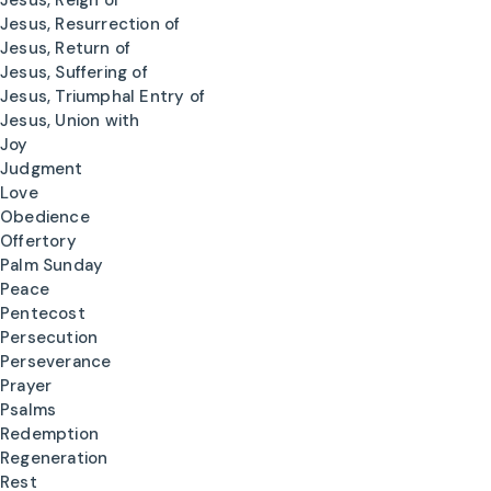
Jesus, Reign of
Jesus, Resurrection of
Jesus, Return of
Jesus, Suffering of
Jesus, Triumphal Entry of
Jesus, Union with
Joy
Judgment
Love
Obedience
Offertory
Palm Sunday
Peace
Pentecost
Persecution
Perseverance
Prayer
Psalms
Redemption
Regeneration
Rest