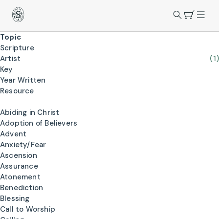
Topic
Scripture
Artist
(1)
Key
Year Written
Resource
Abiding in Christ
Adoption of Believers
Advent
Anxiety/Fear
Ascension
Assurance
Atonement
Benediction
Blessing
Call to Worship