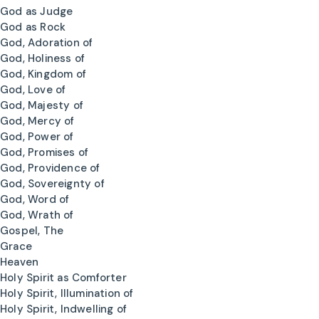
God as Judge
God as Rock
God, Adoration of
God, Holiness of
God, Kingdom of
God, Love of
God, Majesty of
God, Mercy of
God, Power of
God, Promises of
God, Providence of
God, Sovereignty of
God, Word of
God, Wrath of
Gospel, The
Grace
Heaven
Holy Spirit as Comforter
Holy Spirit, Illumination of
Holy Spirit, Indwelling of