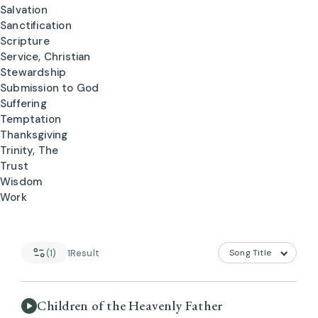
Salvation
Sanctification
Scripture
Service, Christian
Stewardship
Submission to God
Suffering
Temptation
Thanksgiving
Trinity, The
Trust
Wisdom
Work
(1)
1
Result
Children of the Heavenly Father