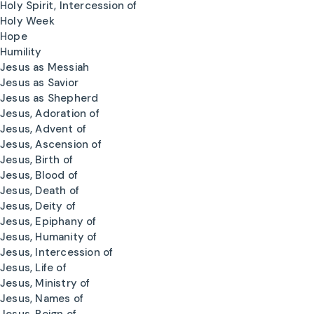
Holy Spirit, Intercession of
Holy Week
Hope
Humility
Jesus as Messiah
Jesus as Savior
Jesus as Shepherd
Jesus, Adoration of
Jesus, Advent of
Jesus, Ascension of
Jesus, Birth of
Jesus, Blood of
Jesus, Death of
Jesus, Deity of
Jesus, Epiphany of
Jesus, Humanity of
Jesus, Intercession of
Jesus, Life of
Jesus, Ministry of
Jesus, Names of