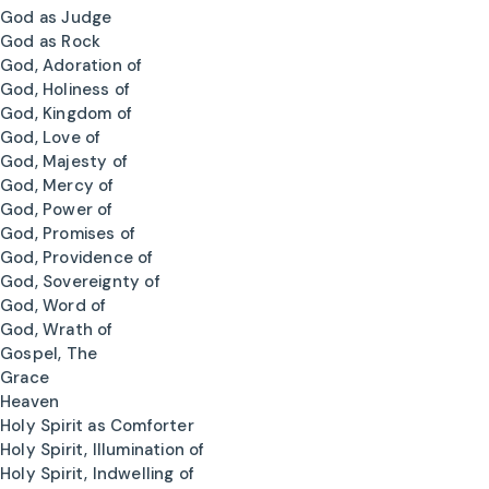
God as Judge
God as Rock
God, Adoration of
God, Holiness of
God, Kingdom of
God, Love of
God, Majesty of
God, Mercy of
God, Power of
God, Promises of
God, Providence of
God, Sovereignty of
God, Word of
God, Wrath of
Gospel, The
Grace
Heaven
Holy Spirit as Comforter
Holy Spirit, Illumination of
Holy Spirit, Indwelling of