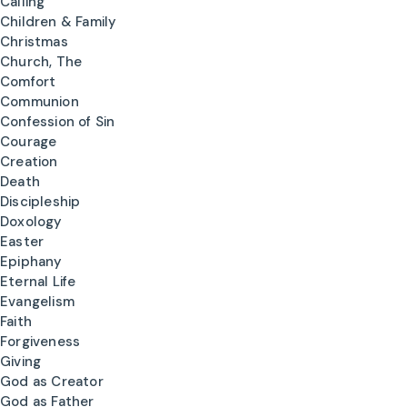
Calling
Children & Family
Christmas
Church, The
Comfort
Communion
Confession of Sin
Courage
Creation
Death
Discipleship
Doxology
Easter
Epiphany
Eternal Life
Evangelism
Faith
Forgiveness
Giving
God as Creator
God as Father