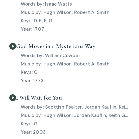
Isaac Watts
Hugh Wilson, Robert A. Smith
D, E, F, G
1707
God Moves in a Mysterious Way
William Cowper
Hugh Wilson, Robert A. Smith
G
1773
I Will Wait for You
Scottish Psalter, Jordan Kauflin, Keith Getty, Matt Merker, Stuart Townend
Hugh Wilson, Jordan Kauflin, Keith Getty, Matt Merker, Robert A. Smith, Stuart Townend
G
2003