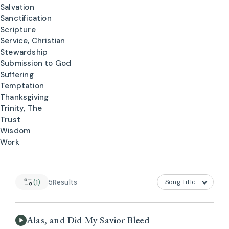
Salvation
Sanctification
Scripture
Service, Christian
Stewardship
Submission to God
Suffering
Temptation
Thanksgiving
Trinity, The
Trust
Wisdom
Work
(1)
5
Results
Alas, and Did My Savior Bleed