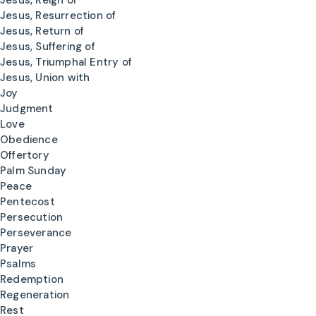
Jesus, Reign of
Jesus, Resurrection of
Jesus, Return of
Jesus, Suffering of
Jesus, Triumphal Entry of
Jesus, Union with
Joy
Judgment
Love
Obedience
Offertory
Palm Sunday
Peace
Pentecost
Persecution
Perseverance
Prayer
Psalms
Redemption
Regeneration
Rest