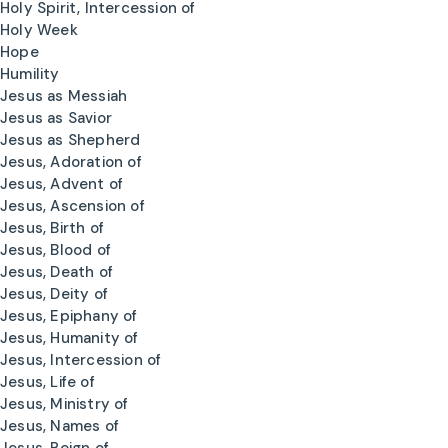
Holy Spirit, Intercession of
Holy Week
Hope
Humility
Jesus as Messiah
Jesus as Savior
Jesus as Shepherd
Jesus, Adoration of
Jesus, Advent of
Jesus, Ascension of
Jesus, Birth of
Jesus, Blood of
Jesus, Death of
Jesus, Deity of
Jesus, Epiphany of
Jesus, Humanity of
Jesus, Intercession of
Jesus, Life of
Jesus, Ministry of
Jesus, Names of