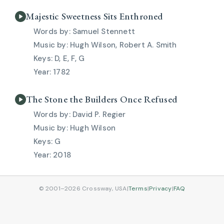
Majestic Sweetness Sits Enthroned
Samuel Stennett
Hugh Wilson, Robert A. Smith
D, E, F, G
1782
The Stone the Builders Once Refused
David P. Regier
Hugh Wilson
G
2018
© 2001–2026 Crossway, USA
|
Terms
|
Privacy
|
FAQ