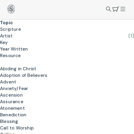
Topic
Scripture
Artist
(1)
Key
Year Written
Resource
Abiding in Christ
Adoption of Believers
Advent
Anxiety/Fear
Ascension
Assurance
Atonement
Benediction
Blessing
Call to Worship