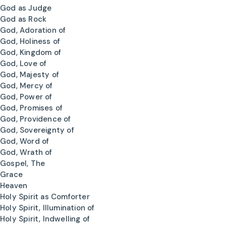
God as Judge
God as Rock
God, Adoration of
God, Holiness of
God, Kingdom of
God, Love of
God, Majesty of
God, Mercy of
God, Power of
God, Promises of
God, Providence of
God, Sovereignty of
God, Word of
God, Wrath of
Gospel, The
Grace
Heaven
Holy Spirit as Comforter
Holy Spirit, Illumination of
Holy Spirit, Indwelling of