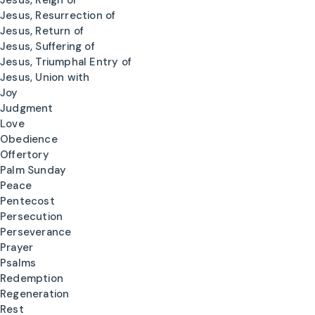
Jesus, Reign of
Jesus, Resurrection of
Jesus, Return of
Jesus, Suffering of
Jesus, Triumphal Entry of
Jesus, Union with
Joy
Judgment
Love
Obedience
Offertory
Palm Sunday
Peace
Pentecost
Persecution
Perseverance
Prayer
Psalms
Redemption
Regeneration
Rest