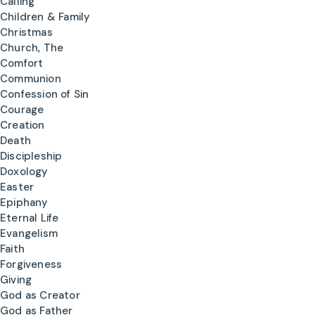
Calling
Children & Family
Christmas
Church, The
Comfort
Communion
Confession of Sin
Courage
Creation
Death
Discipleship
Doxology
Easter
Epiphany
Eternal Life
Evangelism
Faith
Forgiveness
Giving
God as Creator
God as Father