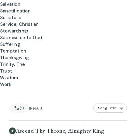
Salvation
Sanctification
Scripture
Service, Christian
Stewardship
Submission to God
Suffering
Temptation
Thanksgiving
Trinity, The
Trust
Wisdom
Work
(1)
1
Result
Ascend Thy Throne, Almighty King