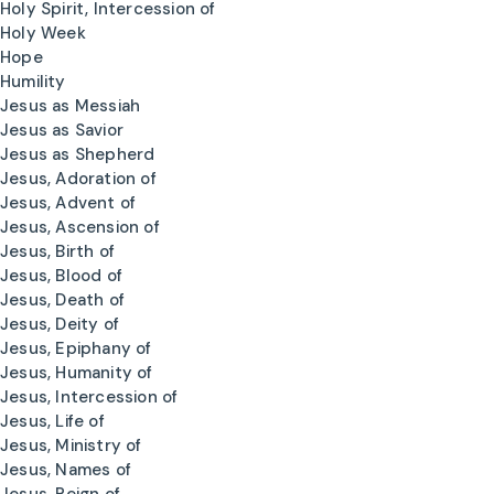
Holy Spirit, Intercession of
Holy Week
Hope
Humility
Jesus as Messiah
Jesus as Savior
Jesus as Shepherd
Jesus, Adoration of
Jesus, Advent of
Jesus, Ascension of
Jesus, Birth of
Jesus, Blood of
Jesus, Death of
Jesus, Deity of
Jesus, Epiphany of
Jesus, Humanity of
Jesus, Intercession of
Jesus, Life of
Jesus, Ministry of
Jesus, Names of