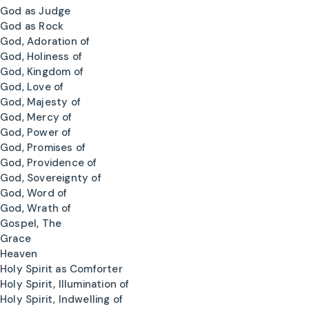
God as Judge
God as Rock
God, Adoration of
God, Holiness of
God, Kingdom of
God, Love of
God, Majesty of
God, Mercy of
God, Power of
God, Promises of
God, Providence of
God, Sovereignty of
God, Word of
God, Wrath of
Gospel, The
Grace
Heaven
Holy Spirit as Comforter
Holy Spirit, Illumination of
Holy Spirit, Indwelling of