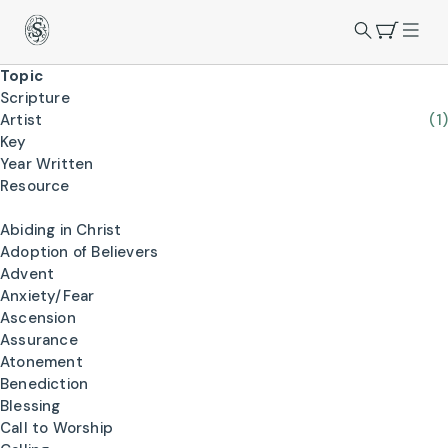
Topic
Scripture
Artist
(1)
Key
Year Written
Resource
Abiding in Christ
Adoption of Believers
Advent
Anxiety/Fear
Ascension
Assurance
Atonement
Benediction
Blessing
Call to Worship