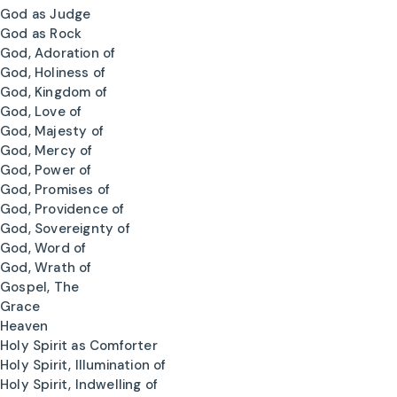
God as Judge
God as Rock
God, Adoration of
God, Holiness of
God, Kingdom of
God, Love of
God, Majesty of
God, Mercy of
God, Power of
God, Promises of
God, Providence of
God, Sovereignty of
God, Word of
God, Wrath of
Gospel, The
Grace
Heaven
Holy Spirit as Comforter
Holy Spirit, Illumination of
Holy Spirit, Indwelling of