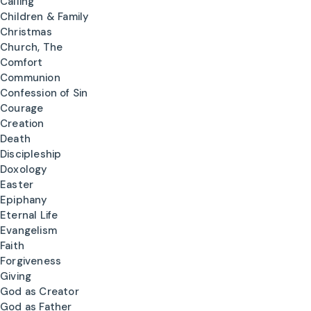
Calling
Children & Family
Christmas
Church, The
Comfort
Communion
Confession of Sin
Courage
Creation
Death
Discipleship
Doxology
Easter
Epiphany
Eternal Life
Evangelism
Faith
Forgiveness
Giving
God as Creator
God as Father