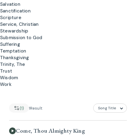
Salvation
Sanctification
Scripture
Service, Christian
Stewardship
Submission to God
Suffering
Temptation
Thanksgiving
Trinity, The
Trust
Wisdom
Work
(1)
1
Result
Come, Thou Almighty King