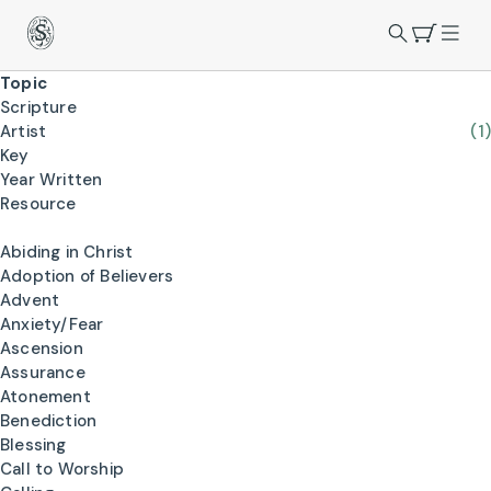
Topic
Scripture
Artist
(1)
Key
Year Written
Resource
Abiding in Christ
Adoption of Believers
Advent
Anxiety/Fear
Ascension
Assurance
Atonement
Benediction
Blessing
Call to Worship