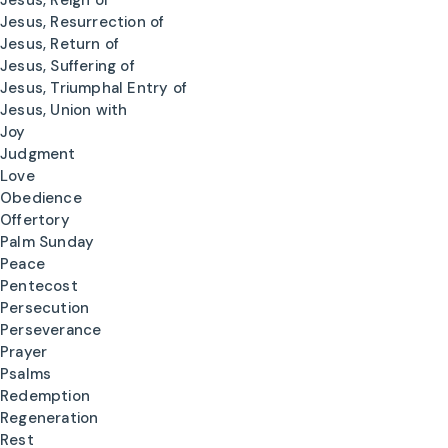
Jesus, Reign of
Jesus, Resurrection of
Jesus, Return of
Jesus, Suffering of
Jesus, Triumphal Entry of
Jesus, Union with
Joy
Judgment
Love
Obedience
Offertory
Palm Sunday
Peace
Pentecost
Persecution
Perseverance
Prayer
Psalms
Redemption
Regeneration
Rest