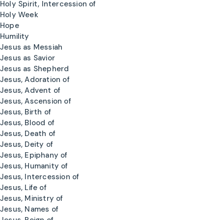
Holy Spirit, Intercession of
Holy Week
Hope
Humility
Jesus as Messiah
Jesus as Savior
Jesus as Shepherd
Jesus, Adoration of
Jesus, Advent of
Jesus, Ascension of
Jesus, Birth of
Jesus, Blood of
Jesus, Death of
Jesus, Deity of
Jesus, Epiphany of
Jesus, Humanity of
Jesus, Intercession of
Jesus, Life of
Jesus, Ministry of
Jesus, Names of