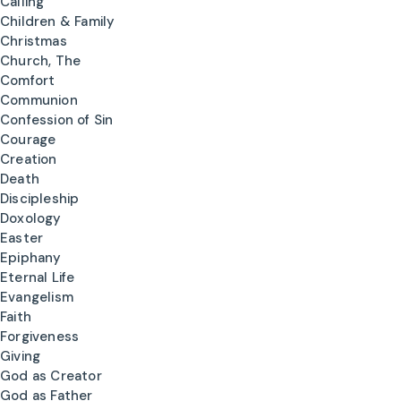
Calling
Children & Family
Christmas
Church, The
Comfort
Communion
Confession of Sin
Courage
Creation
Death
Discipleship
Doxology
Easter
Epiphany
Eternal Life
Evangelism
Faith
Forgiveness
Giving
God as Creator
God as Father