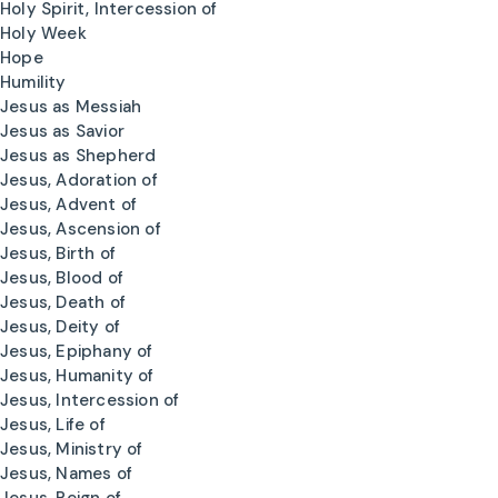
Holy Spirit, Intercession of
Holy Week
Hope
Humility
Jesus as Messiah
Jesus as Savior
Jesus as Shepherd
Jesus, Adoration of
Jesus, Advent of
Jesus, Ascension of
Jesus, Birth of
Jesus, Blood of
Jesus, Death of
Jesus, Deity of
Jesus, Epiphany of
Jesus, Humanity of
Jesus, Intercession of
Jesus, Life of
Jesus, Ministry of
Jesus, Names of