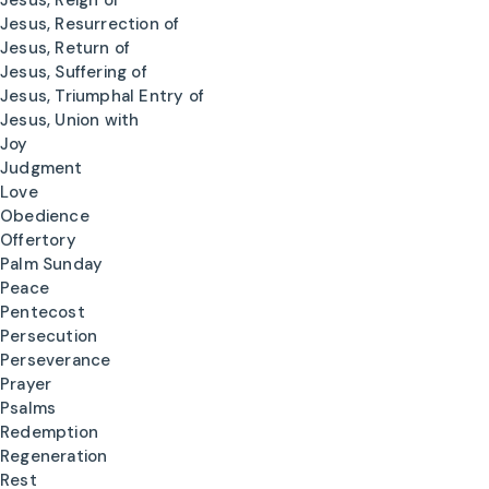
Jesus, Reign of
Jesus, Resurrection of
Jesus, Return of
Jesus, Suffering of
Jesus, Triumphal Entry of
Jesus, Union with
Joy
Judgment
Love
Obedience
Offertory
Palm Sunday
Peace
Pentecost
Persecution
Perseverance
Prayer
Psalms
Redemption
Regeneration
Rest