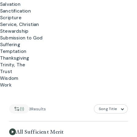
Salvation
Sanctification
Scripture
Service, Christian
Stewardship
Submission to God
Suffering
Temptation
Thanksgiving
Trinity, The
Trust
Wisdom
Work
(1)
3
Results
All Sufficient Merit