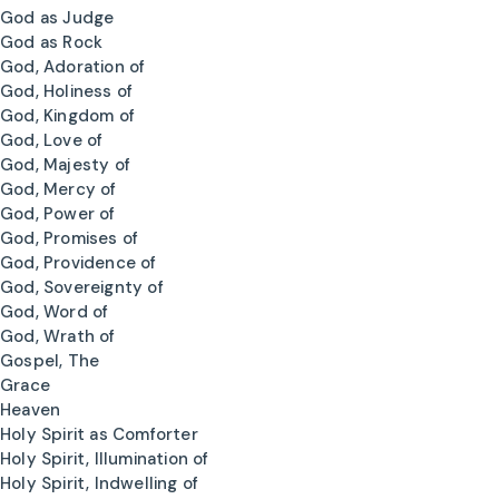
God as Judge
God as Rock
God, Adoration of
God, Holiness of
God, Kingdom of
God, Love of
God, Majesty of
God, Mercy of
God, Power of
God, Promises of
God, Providence of
God, Sovereignty of
God, Word of
God, Wrath of
Gospel, The
Grace
Heaven
Holy Spirit as Comforter
Holy Spirit, Illumination of
Holy Spirit, Indwelling of