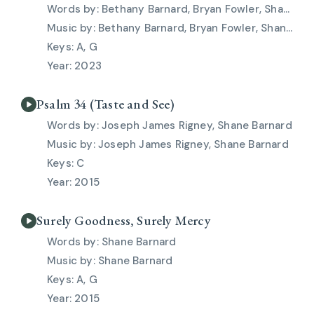
Bethany Barnard, Bryan Fowler, Shane Barnard
Bethany Barnard, Bryan Fowler, Shane Barnard
A, G
2023
Psalm 34 (Taste and See)
Joseph James Rigney, Shane Barnard
Joseph James Rigney, Shane Barnard
C
2015
Surely Goodness, Surely Mercy
Shane Barnard
Shane Barnard
A, G
2015