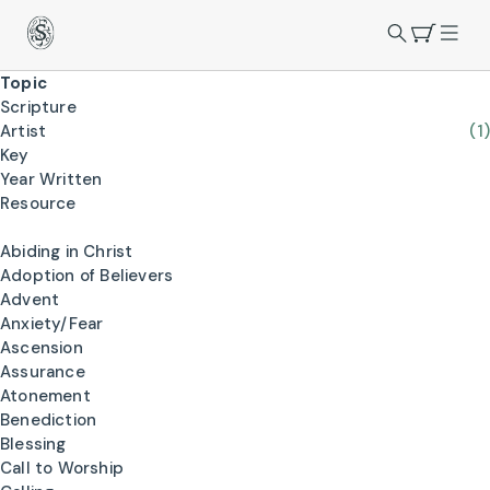
Topic
Scripture
Artist
(1)
Key
Year Written
Resource
Abiding in Christ
Adoption of Believers
Advent
Anxiety/Fear
Ascension
Assurance
Atonement
Benediction
Blessing
Call to Worship