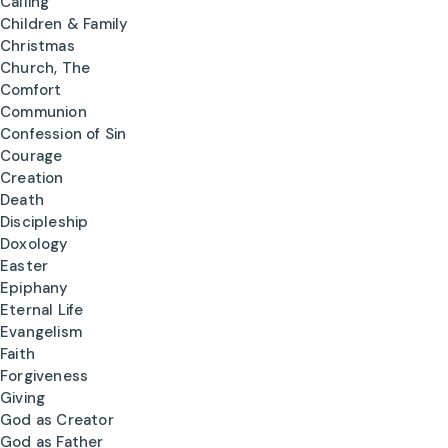
Calling
Children & Family
Christmas
Church, The
Comfort
Communion
Confession of Sin
Courage
Creation
Death
Discipleship
Doxology
Easter
Epiphany
Eternal Life
Evangelism
Faith
Forgiveness
Giving
God as Creator
God as Father