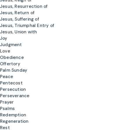
Jesus, Reign of
Jesus, Resurrection of
Jesus, Return of
Jesus, Suffering of
Jesus, Triumphal Entry of
Jesus, Union with
Joy
Judgment
Love
Obedience
Offertory
Palm Sunday
Peace
Pentecost
Persecution
Perseverance
Prayer
Psalms
Redemption
Regeneration
Rest