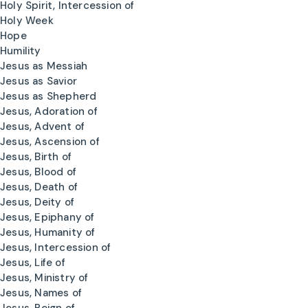
Holy Spirit, Intercession of
Holy Week
Hope
Humility
Jesus as Messiah
Jesus as Savior
Jesus as Shepherd
Jesus, Adoration of
Jesus, Advent of
Jesus, Ascension of
Jesus, Birth of
Jesus, Blood of
Jesus, Death of
Jesus, Deity of
Jesus, Epiphany of
Jesus, Humanity of
Jesus, Intercession of
Jesus, Life of
Jesus, Ministry of
Jesus, Names of