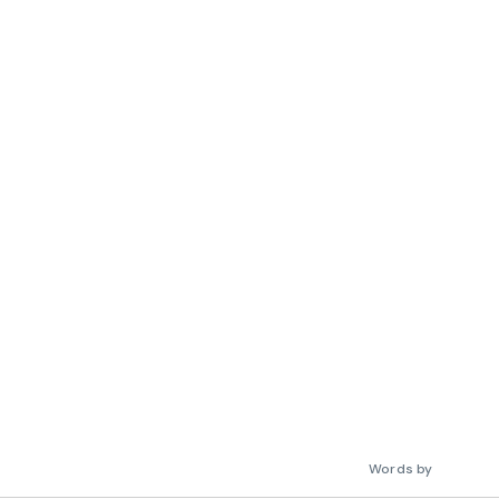
Words by