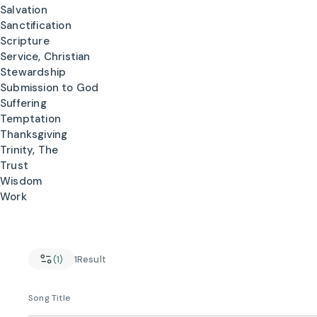
Salvation
Sanctification
Scripture
Service, Christian
Stewardship
Submission to God
Suffering
Temptation
Thanksgiving
Trinity, The
Trust
Wisdom
Work
(1)
1
Result
Song Title