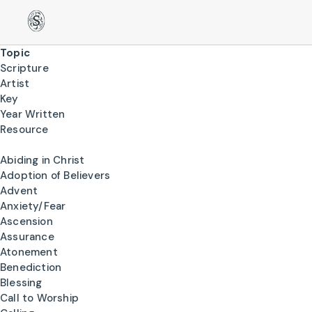
Topic
Scripture
Artist
Key
Year Written
Resource
Abiding in Christ
Adoption of Believers
Advent
Anxiety/Fear
Ascension
Assurance
Atonement
Benediction
Blessing
Call to Worship