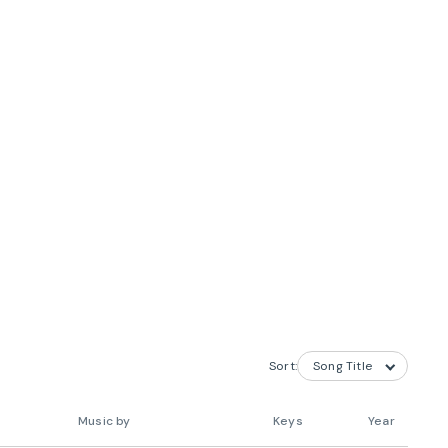
Sort:
Music by
Keys
Year