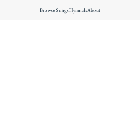
Browse Songs
Hymnals
About