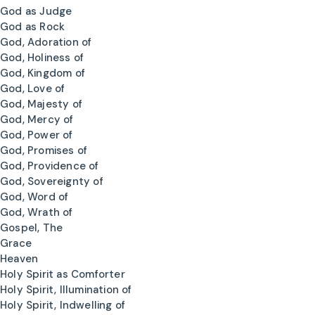
God as Judge
God as Rock
God, Adoration of
God, Holiness of
God, Kingdom of
God, Love of
God, Majesty of
God, Mercy of
God, Power of
God, Promises of
God, Providence of
God, Sovereignty of
God, Word of
God, Wrath of
Gospel, The
Grace
Heaven
Holy Spirit as Comforter
Holy Spirit, Illumination of
Holy Spirit, Indwelling of