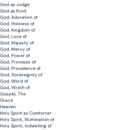
God as Judge
God as Rock
God, Adoration of
God, Holiness of
God, Kingdom of
God, Love of
God, Majesty of
God, Mercy of
God, Power of
God, Promises of
God, Providence of
God, Sovereignty of
God, Word of
God, Wrath of
Gospel, The
Grace
Heaven
Holy Spirit as Comforter
Holy Spirit, Illumination of
Holy Spirit, Indwelling of