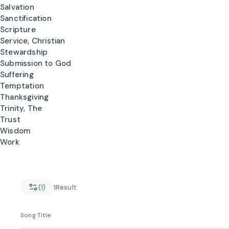
Salvation
Sanctification
Scripture
Service, Christian
Stewardship
Submission to God
Suffering
Temptation
Thanksgiving
Trinity, The
Trust
Wisdom
Work
(1)
1
Result
Song Title