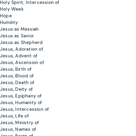
Holy Spirit, Intercession of
Holy Week
Hope
Humility
Jesus as Messiah
Jesus as Savior
Jesus as Shepherd
Jesus, Adoration of
Jesus, Advent of
Jesus, Ascension of
Jesus, Birth of
Jesus, Blood of
Jesus, Death of
Jesus, Deity of
Jesus, Epiphany of
Jesus, Humanity of
Jesus, Intercession of
Jesus, Life of
Jesus, Ministry of
Jesus, Names of