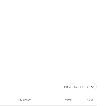
Sort:
Music by
Keys
Year