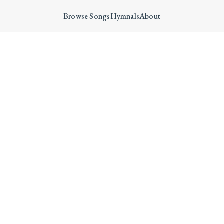
Browse Songs
Hymnals
About