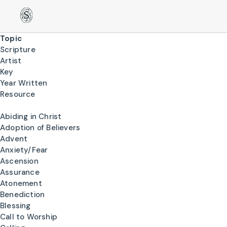
Topic
Scripture
Artist
Key
Year Written
Resource
Abiding in Christ
Adoption of Believers
Advent
Anxiety/Fear
Ascension
Assurance
Atonement
Benediction
Blessing
Call to Worship