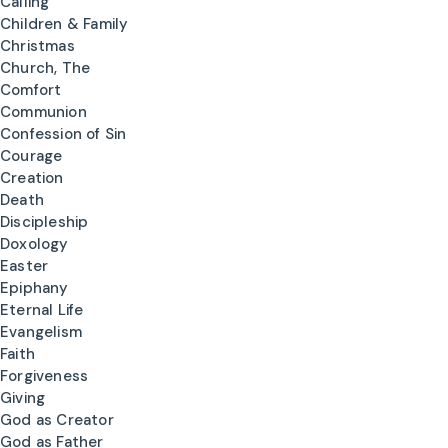
Calling
Children & Family
Christmas
Church, The
Comfort
Communion
Confession of Sin
Courage
Creation
Death
Discipleship
Doxology
Easter
Epiphany
Eternal Life
Evangelism
Faith
Forgiveness
Giving
God as Creator
God as Father