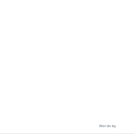
Words by