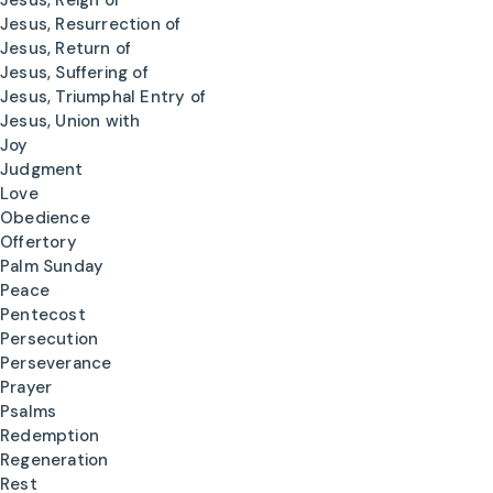
Jesus, Reign of
Jesus, Resurrection of
Jesus, Return of
Jesus, Suffering of
Jesus, Triumphal Entry of
Jesus, Union with
Joy
Judgment
Love
Obedience
Offertory
Palm Sunday
Peace
Pentecost
Persecution
Perseverance
Prayer
Psalms
Redemption
Regeneration
Rest