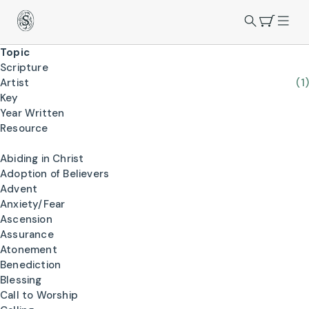
Topic
Scripture
Artist
(1)
Key
Year Written
Resource
Abiding in Christ
Adoption of Believers
Advent
Anxiety/Fear
Ascension
Assurance
Atonement
Benediction
Blessing
Call to Worship