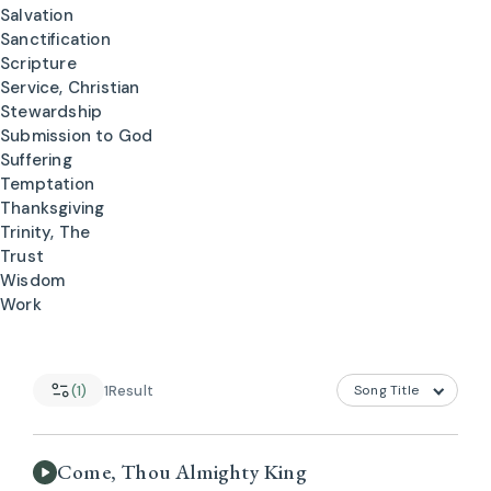
Salvation
Sanctification
Scripture
Service, Christian
Stewardship
Submission to God
Suffering
Temptation
Thanksgiving
Trinity, The
Trust
Wisdom
Work
(1)
1
Result
Come, Thou Almighty King