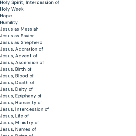
Holy Spirit, Intercession of
Holy Week
Hope
Humility
Jesus as Messiah
Jesus as Savior
Jesus as Shepherd
Jesus, Adoration of
Jesus, Advent of
Jesus, Ascension of
Jesus, Birth of
Jesus, Blood of
Jesus, Death of
Jesus, Deity of
Jesus, Epiphany of
Jesus, Humanity of
Jesus, Intercession of
Jesus, Life of
Jesus, Ministry of
Jesus, Names of