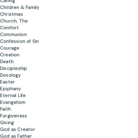
Calling
Children & Family
Christmas
Church, The
Comfort
Communion
Confession of Sin
Courage
Creation
Death
Discipleship
Doxology
Easter
Epiphany
Eternal Life
Evangelism
Faith
Forgiveness
Giving
God as Creator
God as Father