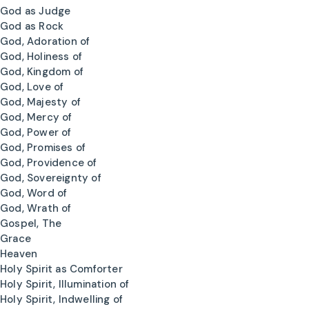
God as Judge
God as Rock
God, Adoration of
God, Holiness of
God, Kingdom of
God, Love of
God, Majesty of
God, Mercy of
God, Power of
God, Promises of
God, Providence of
God, Sovereignty of
God, Word of
God, Wrath of
Gospel, The
Grace
Heaven
Holy Spirit as Comforter
Holy Spirit, Illumination of
Holy Spirit, Indwelling of