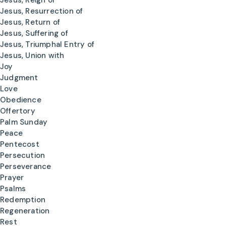
Jesus, Reign of
Jesus, Resurrection of
Jesus, Return of
Jesus, Suffering of
Jesus, Triumphal Entry of
Jesus, Union with
Joy
Judgment
Love
Obedience
Offertory
Palm Sunday
Peace
Pentecost
Persecution
Perseverance
Prayer
Psalms
Redemption
Regeneration
Rest