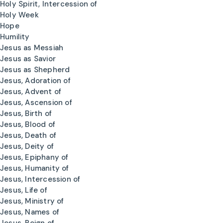
Holy Spirit, Intercession of
Holy Week
Hope
Humility
Jesus as Messiah
Jesus as Savior
Jesus as Shepherd
Jesus, Adoration of
Jesus, Advent of
Jesus, Ascension of
Jesus, Birth of
Jesus, Blood of
Jesus, Death of
Jesus, Deity of
Jesus, Epiphany of
Jesus, Humanity of
Jesus, Intercession of
Jesus, Life of
Jesus, Ministry of
Jesus, Names of