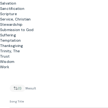
Salvation
Sanctification
Scripture
Service, Christian
Stewardship
Submission to God
Suffering
Temptation
Thanksgiving
Trinity, The
Trust
Wisdom
Work
(1)
1
Result
Song Title