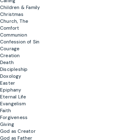
Calling
Children & Family
Christmas
Church, The
Comfort
Communion
Confession of Sin
Courage
Creation
Death
Discipleship
Doxology
Easter
Epiphany
Eternal Life
Evangelism
Faith
Forgiveness
Giving
God as Creator
God as Father