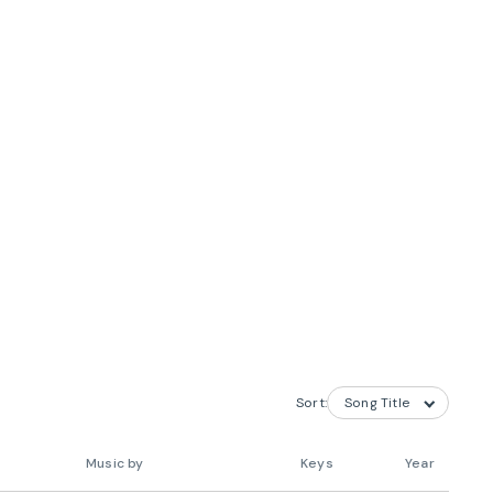
Sort:
Music by
Keys
Year