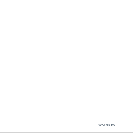
Words by