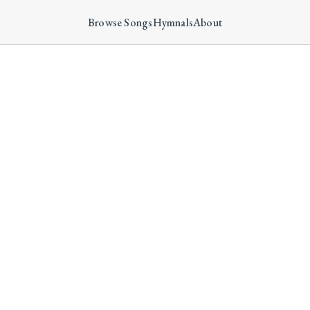
Browse Songs
Hymnals
About