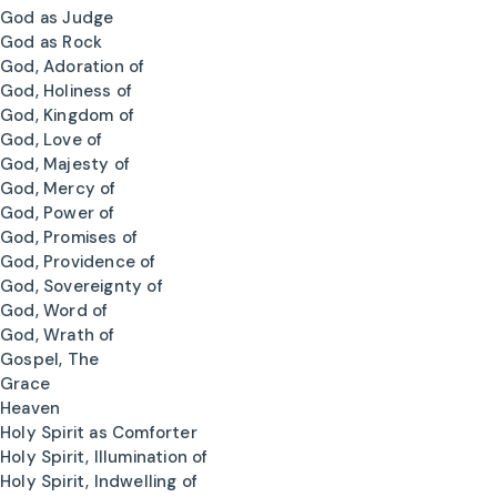
God as Judge
God as Rock
God, Adoration of
God, Holiness of
God, Kingdom of
God, Love of
God, Majesty of
God, Mercy of
God, Power of
God, Promises of
God, Providence of
God, Sovereignty of
God, Word of
God, Wrath of
Gospel, The
Grace
Heaven
Holy Spirit as Comforter
Holy Spirit, Illumination of
Holy Spirit, Indwelling of