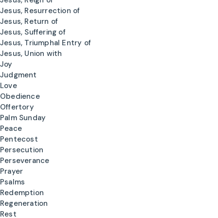
Jesus, Reign of
Jesus, Resurrection of
Jesus, Return of
Jesus, Suffering of
Jesus, Triumphal Entry of
Jesus, Union with
Joy
Judgment
Love
Obedience
Offertory
Palm Sunday
Peace
Pentecost
Persecution
Perseverance
Prayer
Psalms
Redemption
Regeneration
Rest