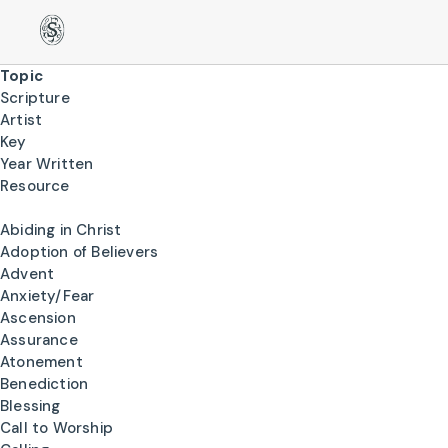
Topic
Scripture
Artist
Key
Year Written
Resource
Abiding in Christ
Adoption of Believers
Advent
Anxiety/Fear
Ascension
Assurance
Atonement
Benediction
Blessing
Call to Worship