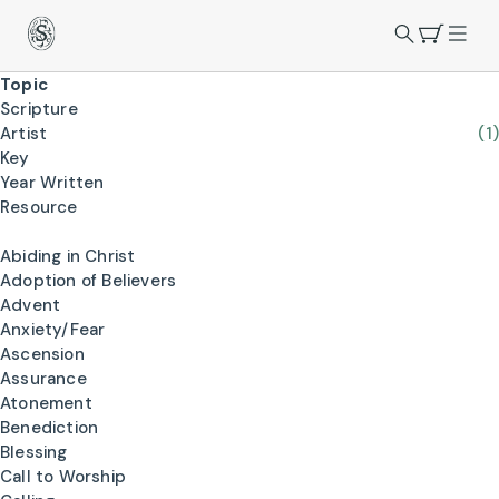
Topic
Scripture
Artist
(1)
Key
Year Written
Resource
Abiding in Christ
Adoption of Believers
Advent
Anxiety/Fear
Ascension
Assurance
Atonement
Benediction
Blessing
Call to Worship