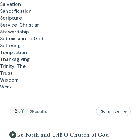
Salvation
Sanctification
Scripture
Service, Christian
Stewardship
Submission to God
Suffering
Temptation
Thanksgiving
Trinity, The
Trust
Wisdom
Work
(1)
2
Results
Go Forth and Tell! O Church of God