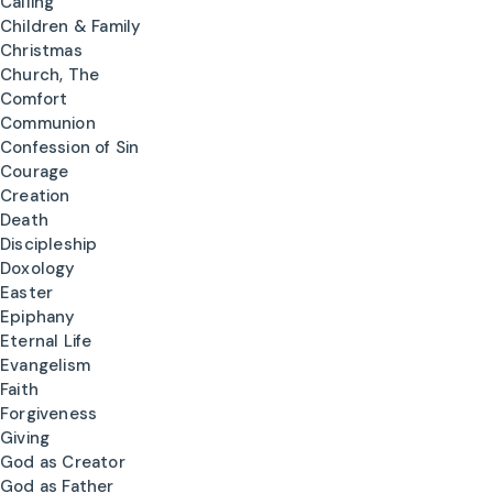
Calling
Children & Family
Christmas
Church, The
Comfort
Communion
Confession of Sin
Courage
Creation
Death
Discipleship
Doxology
Easter
Epiphany
Eternal Life
Evangelism
Faith
Forgiveness
Giving
God as Creator
God as Father