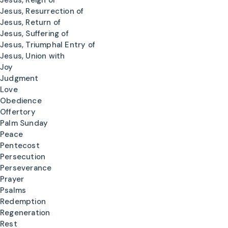
Jesus, Reign of
Jesus, Resurrection of
Jesus, Return of
Jesus, Suffering of
Jesus, Triumphal Entry of
Jesus, Union with
Joy
Judgment
Love
Obedience
Offertory
Palm Sunday
Peace
Pentecost
Persecution
Perseverance
Prayer
Psalms
Redemption
Regeneration
Rest