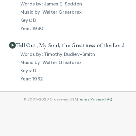
James E. Seddon
Walter Greatorex
D
1960
Tell Out, My Soul, the Greatness of the Lord
Timothy Dudley-Smith
Walter Greatorex
D
1962
© 2001–2026 Crossway, USA
|
Terms
|
Privacy
|
FAQ