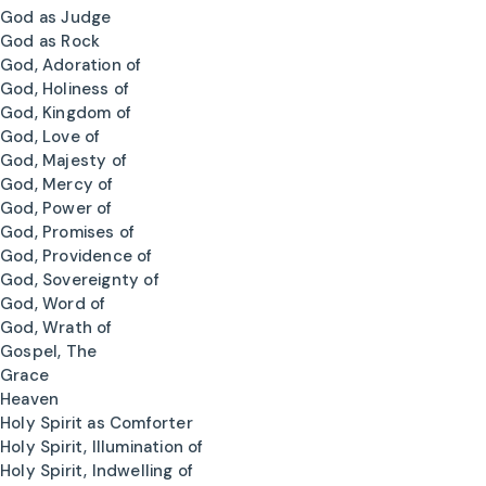
God as Judge
God as Rock
God, Adoration of
God, Holiness of
God, Kingdom of
God, Love of
God, Majesty of
God, Mercy of
God, Power of
God, Promises of
God, Providence of
God, Sovereignty of
God, Word of
God, Wrath of
Gospel, The
Grace
Heaven
Holy Spirit as Comforter
Holy Spirit, Illumination of
Holy Spirit, Indwelling of