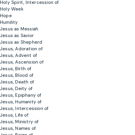
Holy Spirit, Intercession of
Holy Week
Hope
Humility
Jesus as Messiah
Jesus as Savior
Jesus as Shepherd
Jesus, Adoration of
Jesus, Advent of
Jesus, Ascension of
Jesus, Birth of
Jesus, Blood of
Jesus, Death of
Jesus, Deity of
Jesus, Epiphany of
Jesus, Humanity of
Jesus, Intercession of
Jesus, Life of
Jesus, Ministry of
Jesus, Names of