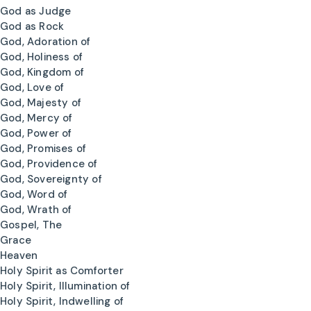
God as Judge
God as Rock
God, Adoration of
God, Holiness of
God, Kingdom of
God, Love of
God, Majesty of
God, Mercy of
God, Power of
God, Promises of
God, Providence of
God, Sovereignty of
God, Word of
God, Wrath of
Gospel, The
Grace
Heaven
Holy Spirit as Comforter
Holy Spirit, Illumination of
Holy Spirit, Indwelling of