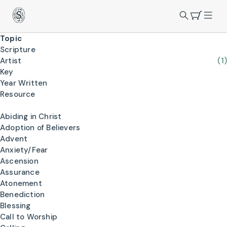
Topic
Scripture
Artist
(1)
Key
Year Written
Resource
Abiding in Christ
Adoption of Believers
Advent
Anxiety/Fear
Ascension
Assurance
Atonement
Benediction
Blessing
Call to Worship