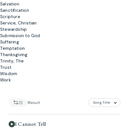
Salvation
Sanctification
Scripture
Service, Christian
Stewardship
Submission to God
Suffering
Temptation
Thanksgiving
Trinity, The
Trust
Wisdom
Work
(1)
1
Result
I Cannot Tell