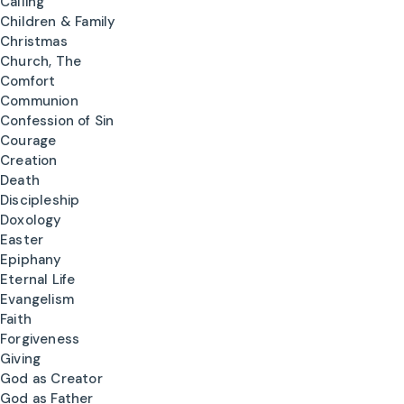
Calling
Children & Family
Christmas
Church, The
Comfort
Communion
Confession of Sin
Courage
Creation
Death
Discipleship
Doxology
Easter
Epiphany
Eternal Life
Evangelism
Faith
Forgiveness
Giving
God as Creator
God as Father