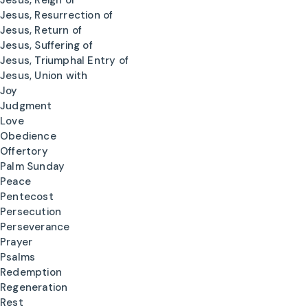
Jesus, Reign of
Jesus, Resurrection of
Jesus, Return of
Jesus, Suffering of
Jesus, Triumphal Entry of
Jesus, Union with
Joy
Judgment
Love
Obedience
Offertory
Palm Sunday
Peace
Pentecost
Persecution
Perseverance
Prayer
Psalms
Redemption
Regeneration
Rest