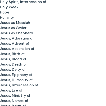
Holy Spirit, Intercession of
Holy Week
Hope
Humility
Jesus as Messiah
Jesus as Savior
Jesus as Shepherd
Jesus, Adoration of
Jesus, Advent of
Jesus, Ascension of
Jesus, Birth of
Jesus, Blood of
Jesus, Death of
Jesus, Deity of
Jesus, Epiphany of
Jesus, Humanity of
Jesus, Intercession of
Jesus, Life of
Jesus, Ministry of
Jesus, Names of