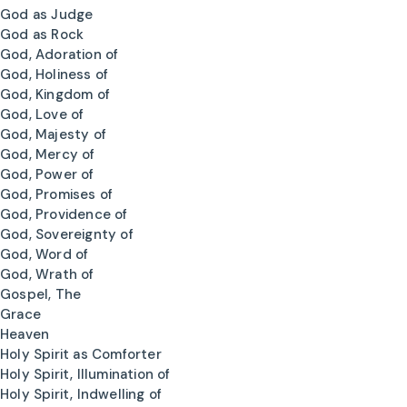
God as Judge
God as Rock
God, Adoration of
God, Holiness of
God, Kingdom of
God, Love of
God, Majesty of
God, Mercy of
God, Power of
God, Promises of
God, Providence of
God, Sovereignty of
God, Word of
God, Wrath of
Gospel, The
Grace
Heaven
Holy Spirit as Comforter
Holy Spirit, Illumination of
Holy Spirit, Indwelling of