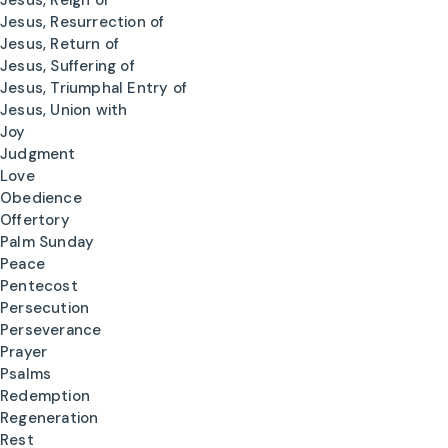
Jesus, Reign of
Jesus, Resurrection of
Jesus, Return of
Jesus, Suffering of
Jesus, Triumphal Entry of
Jesus, Union with
Joy
Judgment
Love
Obedience
Offertory
Palm Sunday
Peace
Pentecost
Persecution
Perseverance
Prayer
Psalms
Redemption
Regeneration
Rest