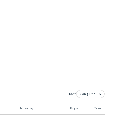
Sort:
Music by
Keys
Year