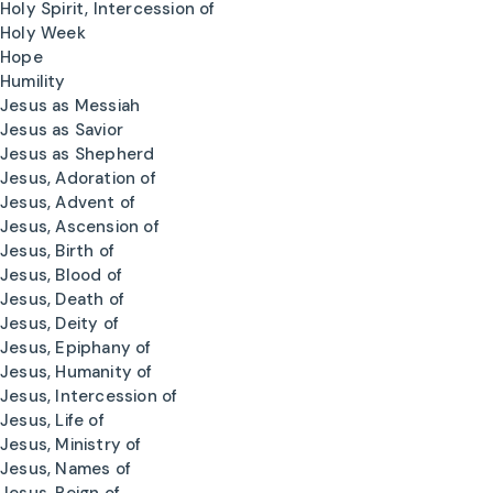
Holy Spirit, Intercession of
Holy Week
Hope
Humility
Jesus as Messiah
Jesus as Savior
Jesus as Shepherd
Jesus, Adoration of
Jesus, Advent of
Jesus, Ascension of
Jesus, Birth of
Jesus, Blood of
Jesus, Death of
Jesus, Deity of
Jesus, Epiphany of
Jesus, Humanity of
Jesus, Intercession of
Jesus, Life of
Jesus, Ministry of
Jesus, Names of