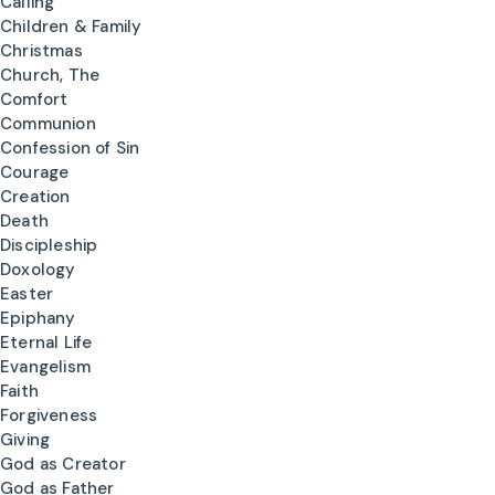
Calling
Children & Family
Christmas
Church, The
Comfort
Communion
Confession of Sin
Courage
Creation
Death
Discipleship
Doxology
Easter
Epiphany
Eternal Life
Evangelism
Faith
Forgiveness
Giving
God as Creator
God as Father