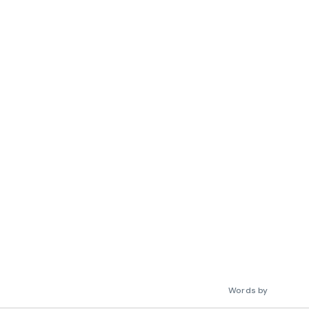
Words by