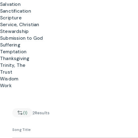
Salvation
Sanctification
Scripture
Service, Christian
Stewardship
Submission to God
Suffering
Temptation
Thanksgiving
Trinity, The
Trust
Wisdom
Work
(1)
2
Results
Song Title