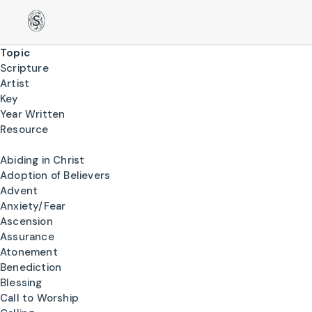
Topic
Scripture
Artist
Key
Year Written
Resource
Abiding in Christ
Adoption of Believers
Advent
Anxiety/Fear
Ascension
Assurance
Atonement
Benediction
Blessing
Call to Worship