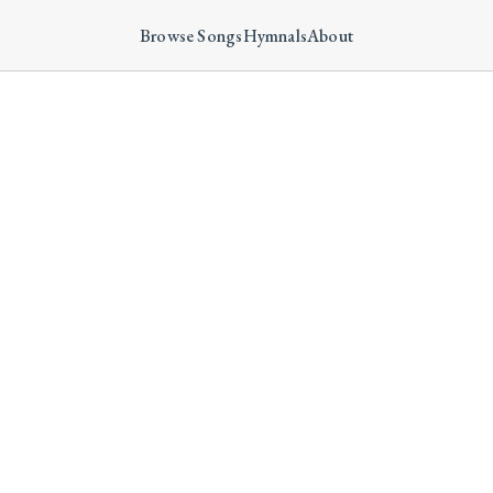
Browse Songs
Hymnals
About