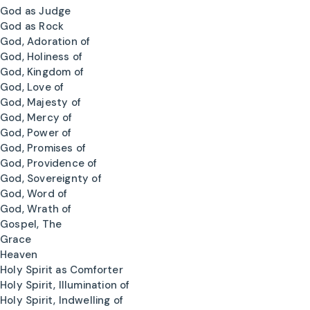
God as Judge
God as Rock
God, Adoration of
God, Holiness of
God, Kingdom of
God, Love of
God, Majesty of
God, Mercy of
God, Power of
God, Promises of
God, Providence of
God, Sovereignty of
God, Word of
God, Wrath of
Gospel, The
Grace
Heaven
Holy Spirit as Comforter
Holy Spirit, Illumination of
Holy Spirit, Indwelling of