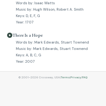
Isaac Watts
Hugh Wilson, Robert A. Smith
D, E, F, G
1707
There Is a Hope
Mark Edwards, Stuart Townend
Mark Edwards, Stuart Townend
A, B, C, G
2007
© 2001–2026 Crossway, USA
|
Terms
|
Privacy
|
FAQ