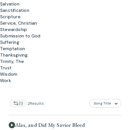
Salvation
Sanctification
Scripture
Service, Christian
Stewardship
Submission to God
Suffering
Temptation
Thanksgiving
Trinity, The
Trust
Wisdom
Work
(1)
2
Results
Alas, and Did My Savior Bleed