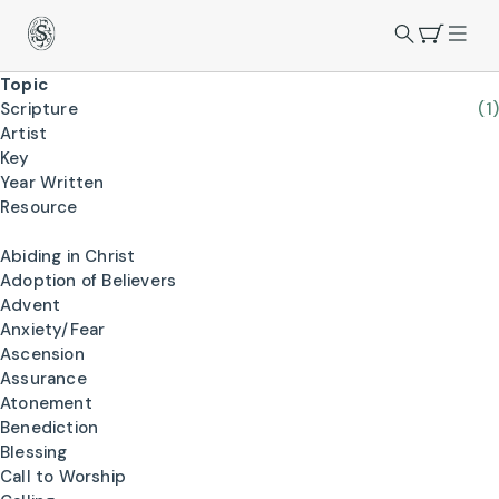
Topic
Scripture
(1)
Artist
Key
Year Written
Resource
Abiding in Christ
Adoption of Believers
Advent
Anxiety/Fear
Ascension
Assurance
Atonement
Benediction
Blessing
Call to Worship