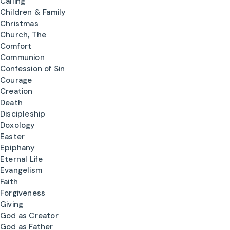
Calling
Children & Family
Christmas
Church, The
Comfort
Communion
Confession of Sin
Courage
Creation
Death
Discipleship
Doxology
Easter
Epiphany
Eternal Life
Evangelism
Faith
Forgiveness
Giving
God as Creator
God as Father