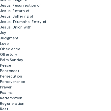
Jesus, Reign of
Jesus, Resurrection of
Jesus, Return of
Jesus, Suffering of
Jesus, Triumphal Entry of
Jesus, Union with
Joy
Judgment
Love
Obedience
Offertory
Palm Sunday
Peace
Pentecost
Persecution
Perseverance
Prayer
Psalms
Redemption
Regeneration
Rest