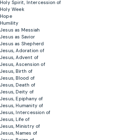
Holy Spirit, Intercession of
Holy Week
Hope
Humility
Jesus as Messiah
Jesus as Savior
Jesus as Shepherd
Jesus, Adoration of
Jesus, Advent of
Jesus, Ascension of
Jesus, Birth of
Jesus, Blood of
Jesus, Death of
Jesus, Deity of
Jesus, Epiphany of
Jesus, Humanity of
Jesus, Intercession of
Jesus, Life of
Jesus, Ministry of
Jesus, Names of