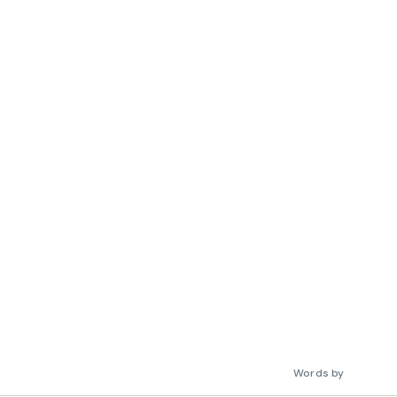
Words by