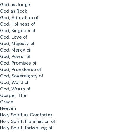
God as Judge
God as Rock
God, Adoration of
God, Holiness of
God, Kingdom of
God, Love of
God, Majesty of
God, Mercy of
God, Power of
God, Promises of
God, Providence of
God, Sovereignty of
God, Word of
God, Wrath of
Gospel, The
Grace
Heaven
Holy Spirit as Comforter
Holy Spirit, Illumination of
Holy Spirit, Indwelling of