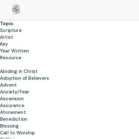
Topic
Scripture
Artist
Key
Year Written
Resource
Abiding in Christ
Adoption of Believers
Advent
Anxiety/Fear
Ascension
Assurance
Atonement
Benediction
Blessing
Call to Worship