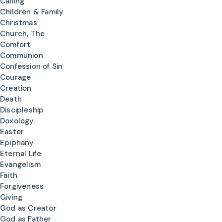
Calling
Children & Family
Christmas
Church, The
Comfort
Communion
Confession of Sin
Courage
Creation
Death
Discipleship
Doxology
Easter
Epiphany
Eternal Life
Evangelism
Faith
Forgiveness
Giving
God as Creator
God as Father