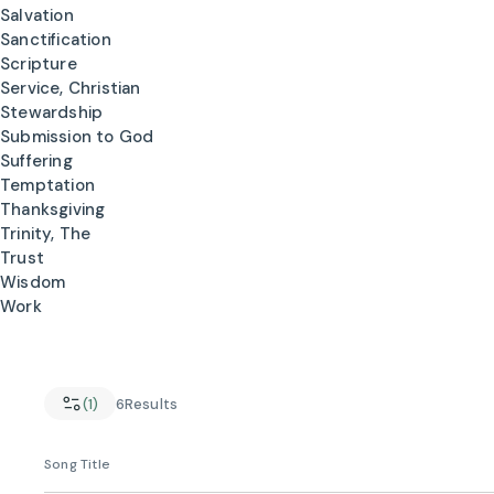
Salvation
Sanctification
Scripture
Service, Christian
Stewardship
Submission to God
Suffering
Temptation
Thanksgiving
Trinity, The
Trust
Wisdom
Work
(1)
6
Results
Song Title