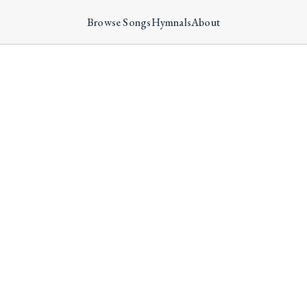
Browse Songs
Hymnals
About