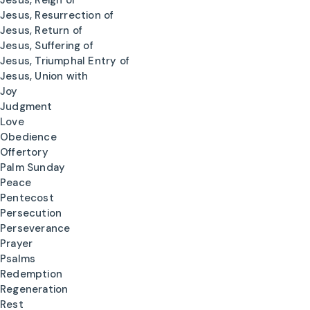
Jesus, Reign of
Jesus, Resurrection of
Jesus, Return of
Jesus, Suffering of
Jesus, Triumphal Entry of
Jesus, Union with
Joy
Judgment
Love
Obedience
Offertory
Palm Sunday
Peace
Pentecost
Persecution
Perseverance
Prayer
Psalms
Redemption
Regeneration
Rest