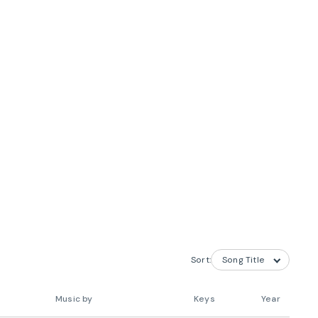
Sort:
Music by
Keys
Year