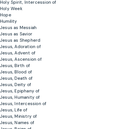
Holy Spirit, Intercession of
Holy Week
Hope
Humility
Jesus as Messiah
Jesus as Savior
Jesus as Shepherd
Jesus, Adoration of
Jesus, Advent of
Jesus, Ascension of
Jesus, Birth of
Jesus, Blood of
Jesus, Death of
Jesus, Deity of
Jesus, Epiphany of
Jesus, Humanity of
Jesus, Intercession of
Jesus, Life of
Jesus, Ministry of
Jesus, Names of