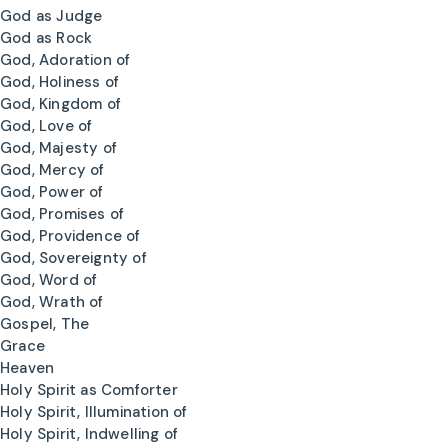
God as Judge
God as Rock
God, Adoration of
God, Holiness of
God, Kingdom of
God, Love of
God, Majesty of
God, Mercy of
God, Power of
God, Promises of
God, Providence of
God, Sovereignty of
God, Word of
God, Wrath of
Gospel, The
Grace
Heaven
Holy Spirit as Comforter
Holy Spirit, Illumination of
Holy Spirit, Indwelling of