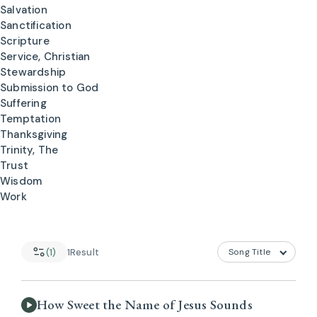
Salvation
Sanctification
Scripture
Service, Christian
Stewardship
Submission to God
Suffering
Temptation
Thanksgiving
Trinity, The
Trust
Wisdom
Work
(1)
1
Result
How Sweet the Name of Jesus Sounds