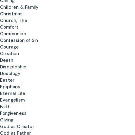
Calling
Children & Family
Christmas
Church, The
Comfort
Communion
Confession of Sin
Courage
Creation
Death
Discipleship
Doxology
Easter
Epiphany
Eternal Life
Evangelism
Faith
Forgiveness
Giving
God as Creator
God as Father