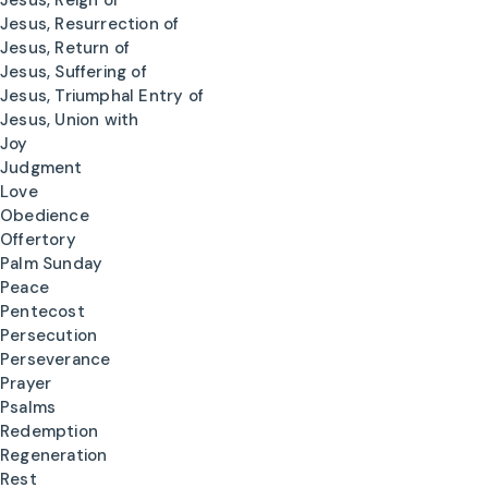
Jesus, Reign of
Jesus, Resurrection of
Jesus, Return of
Jesus, Suffering of
Jesus, Triumphal Entry of
Jesus, Union with
Joy
Judgment
Love
Obedience
Offertory
Palm Sunday
Peace
Pentecost
Persecution
Perseverance
Prayer
Psalms
Redemption
Regeneration
Rest