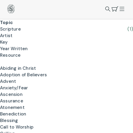
Topic
Scripture
(1)
Artist
Key
Year Written
Resource
Abiding in Christ
Adoption of Believers
Advent
Anxiety/Fear
Ascension
Assurance
Atonement
Benediction
Blessing
Call to Worship