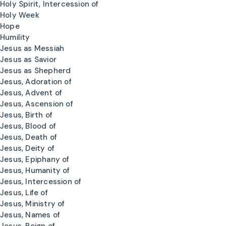
Holy Spirit, Intercession of
Holy Week
Hope
Humility
Jesus as Messiah
Jesus as Savior
Jesus as Shepherd
Jesus, Adoration of
Jesus, Advent of
Jesus, Ascension of
Jesus, Birth of
Jesus, Blood of
Jesus, Death of
Jesus, Deity of
Jesus, Epiphany of
Jesus, Humanity of
Jesus, Intercession of
Jesus, Life of
Jesus, Ministry of
Jesus, Names of