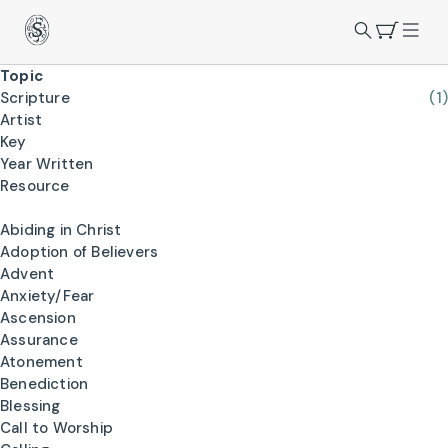
Topic
Scripture
(1)
Artist
Key
Year Written
Resource
Abiding in Christ
Adoption of Believers
Advent
Anxiety/Fear
Ascension
Assurance
Atonement
Benediction
Blessing
Call to Worship