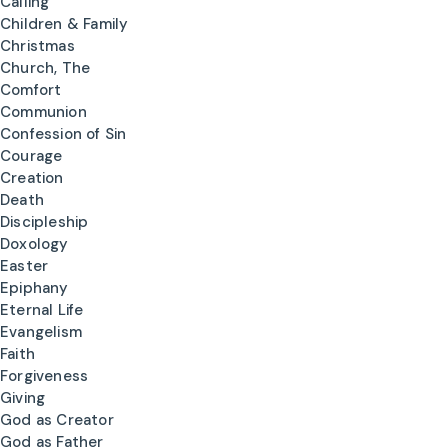
Calling
Children & Family
Christmas
Church, The
Comfort
Communion
Confession of Sin
Courage
Creation
Death
Discipleship
Doxology
Easter
Epiphany
Eternal Life
Evangelism
Faith
Forgiveness
Giving
God as Creator
God as Father