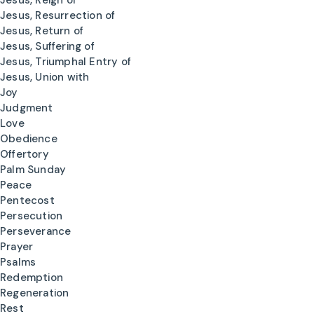
Jesus, Reign of
Jesus, Resurrection of
Jesus, Return of
Jesus, Suffering of
Jesus, Triumphal Entry of
Jesus, Union with
Joy
Judgment
Love
Obedience
Offertory
Palm Sunday
Peace
Pentecost
Persecution
Perseverance
Prayer
Psalms
Redemption
Regeneration
Rest