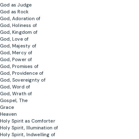
God as Judge
God as Rock
God, Adoration of
God, Holiness of
God, Kingdom of
God, Love of
God, Majesty of
God, Mercy of
God, Power of
God, Promises of
God, Providence of
God, Sovereignty of
God, Word of
God, Wrath of
Gospel, The
Grace
Heaven
Holy Spirit as Comforter
Holy Spirit, Illumination of
Holy Spirit, Indwelling of