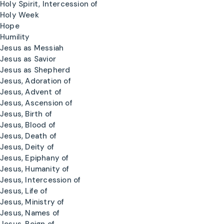
Holy Spirit, Intercession of
Holy Week
Hope
Humility
Jesus as Messiah
Jesus as Savior
Jesus as Shepherd
Jesus, Adoration of
Jesus, Advent of
Jesus, Ascension of
Jesus, Birth of
Jesus, Blood of
Jesus, Death of
Jesus, Deity of
Jesus, Epiphany of
Jesus, Humanity of
Jesus, Intercession of
Jesus, Life of
Jesus, Ministry of
Jesus, Names of