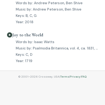
Andrew Peterson, Ben Shive
Andrew Peterson, Ben Shive
B, C, G
2018
Joy to the World
Isaac Watts
Psalmodia Britannica, vol. 4, ca. 1831, Lowell Mason
C, D
1719
© 2001–2026 Crossway, USA
|
Terms
|
Privacy
|
FAQ