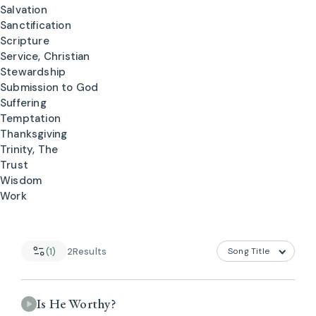
Salvation
Sanctification
Scripture
Service, Christian
Stewardship
Submission to God
Suffering
Temptation
Thanksgiving
Trinity, The
Trust
Wisdom
Work
(1)
2
Results
Is He Worthy?