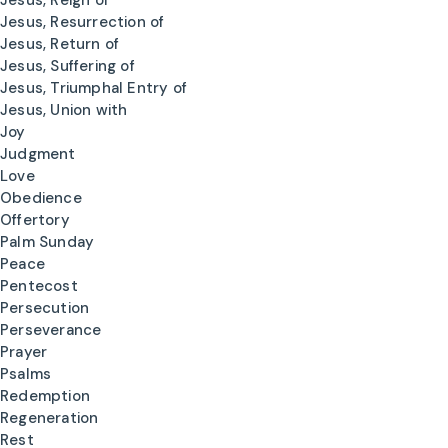
Jesus, Reign of
Jesus, Resurrection of
Jesus, Return of
Jesus, Suffering of
Jesus, Triumphal Entry of
Jesus, Union with
Joy
Judgment
Love
Obedience
Offertory
Palm Sunday
Peace
Pentecost
Persecution
Perseverance
Prayer
Psalms
Redemption
Regeneration
Rest