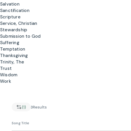
Salvation
Sanctification
Scripture
Service, Christian
Stewardship
Submission to God
Suffering
Temptation
Thanksgiving
Trinity, The
Trust
Wisdom
Work
(1)
3
Results
Song Title