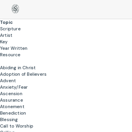
Topic
Scripture
Artist
Key
Year Written
Resource
Abiding in Christ
Adoption of Believers
Advent
Anxiety/Fear
Ascension
Assurance
Atonement
Benediction
Blessing
Call to Worship