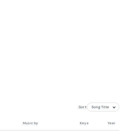
Sort:
Music by
Keys
Year