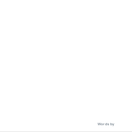
Words by