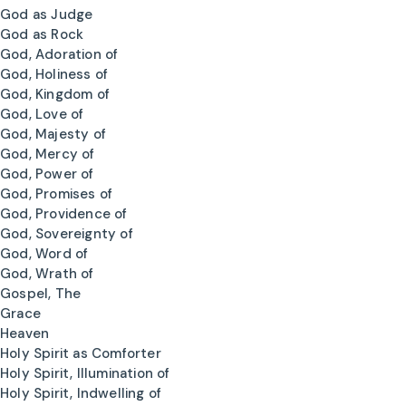
God as Judge
God as Rock
God, Adoration of
God, Holiness of
God, Kingdom of
God, Love of
God, Majesty of
God, Mercy of
God, Power of
God, Promises of
God, Providence of
God, Sovereignty of
God, Word of
God, Wrath of
Gospel, The
Grace
Heaven
Holy Spirit as Comforter
Holy Spirit, Illumination of
Holy Spirit, Indwelling of