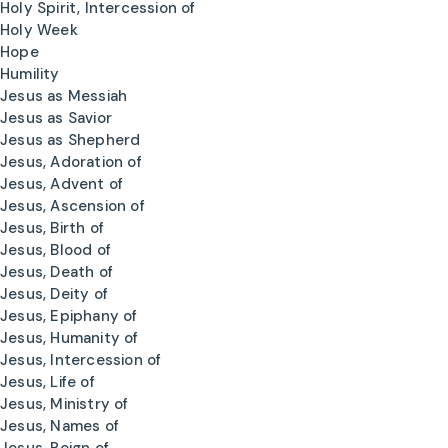
Holy Spirit, Intercession of
Holy Week
Hope
Humility
Jesus as Messiah
Jesus as Savior
Jesus as Shepherd
Jesus, Adoration of
Jesus, Advent of
Jesus, Ascension of
Jesus, Birth of
Jesus, Blood of
Jesus, Death of
Jesus, Deity of
Jesus, Epiphany of
Jesus, Humanity of
Jesus, Intercession of
Jesus, Life of
Jesus, Ministry of
Jesus, Names of