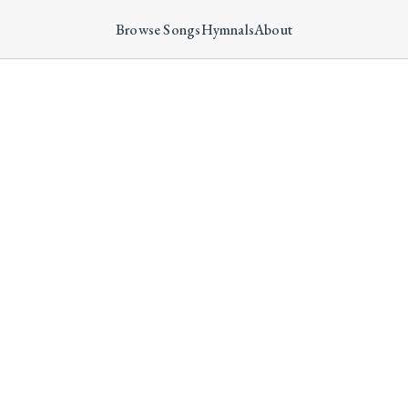
Browse Songs
Hymnals
About