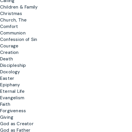
Calling
Children & Family
Christmas
Church, The
Comfort
Communion
Confession of Sin
Courage
Creation
Death
Discipleship
Doxology
Easter
Epiphany
Eternal Life
Evangelism
Faith
Forgiveness
Giving
God as Creator
God as Father