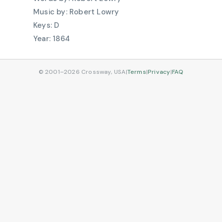
Robert Lowry
D
1864
© 2001–2026 Crossway, USA
|
Terms
|
Privacy
|
FAQ