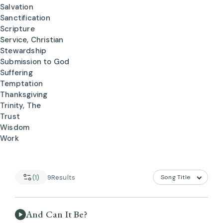
Salvation
Sanctification
Scripture
Service, Christian
Stewardship
Submission to God
Suffering
Temptation
Thanksgiving
Trinity, The
Trust
Wisdom
Work
(1)
9
Results
And Can It Be?