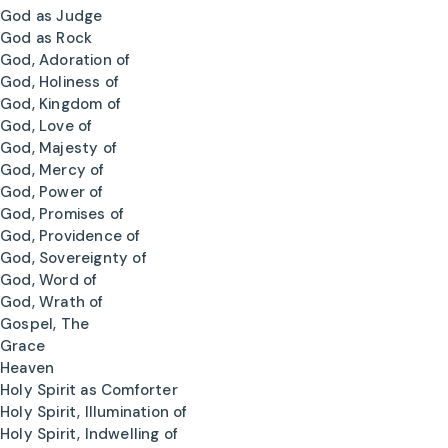
God as Judge
God as Rock
God, Adoration of
God, Holiness of
God, Kingdom of
God, Love of
God, Majesty of
God, Mercy of
God, Power of
God, Promises of
God, Providence of
God, Sovereignty of
God, Word of
God, Wrath of
Gospel, The
Grace
Heaven
Holy Spirit as Comforter
Holy Spirit, Illumination of
Holy Spirit, Indwelling of