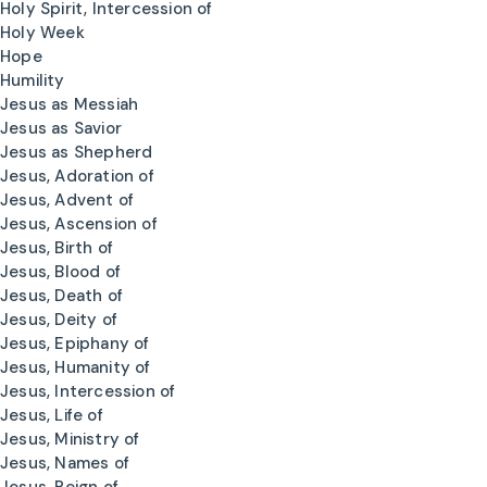
Holy Spirit, Intercession of
Holy Week
Hope
Humility
Jesus as Messiah
Jesus as Savior
Jesus as Shepherd
Jesus, Adoration of
Jesus, Advent of
Jesus, Ascension of
Jesus, Birth of
Jesus, Blood of
Jesus, Death of
Jesus, Deity of
Jesus, Epiphany of
Jesus, Humanity of
Jesus, Intercession of
Jesus, Life of
Jesus, Ministry of
Jesus, Names of