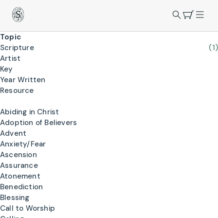
Topic
Scripture
(1)
Artist
Key
Year Written
Resource
Abiding in Christ
Adoption of Believers
Advent
Anxiety/Fear
Ascension
Assurance
Atonement
Benediction
Blessing
Call to Worship