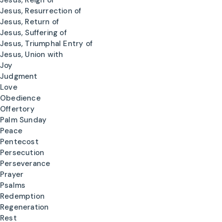
Jesus, Reign of
Jesus, Resurrection of
Jesus, Return of
Jesus, Suffering of
Jesus, Triumphal Entry of
Jesus, Union with
Joy
Judgment
Love
Obedience
Offertory
Palm Sunday
Peace
Pentecost
Persecution
Perseverance
Prayer
Psalms
Redemption
Regeneration
Rest