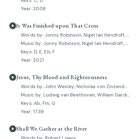
C, D
2008
It Was Finished upon That Cross
Jonny Robinson, Nigel Ian Hendroff, Rich Thompson
Jonny Robinson, Nigel Ian Hendroff, Rich Thompson
D, E, Eb, F
2021
Jesus, Thy Blood and Righteousness
John Wesley, Nicholas von Zinzendorf
Ludwig van Beethoven, William Gardiner
Ab, Fm, G
1739
Shall We Gather at the River
Robert Lowry