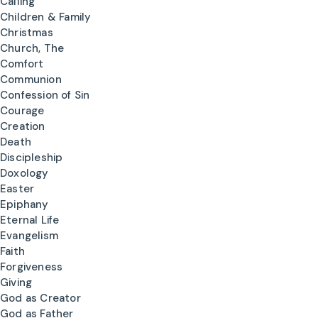
Calling
Children & Family
Christmas
Church, The
Comfort
Communion
Confession of Sin
Courage
Creation
Death
Discipleship
Doxology
Easter
Epiphany
Eternal Life
Evangelism
Faith
Forgiveness
Giving
God as Creator
God as Father