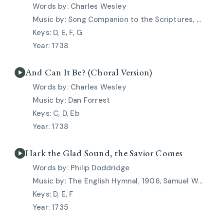
Charles Wesley
Song Companion to the Scriptures, 1911, Thomas Campbell
D, E, F, G
1738
And Can It Be? (Choral Version)
Charles Wesley
Dan Forrest
C, D, Eb
1738
Hark the Glad Sound, the Savior Comes
Philip Doddridge
The English Hymnal, 1906, Samuel Webbe Jr., Thomas Haweis
D, E, F
1735