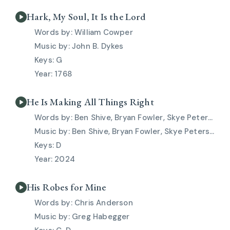
Hark, My Soul, It Is the Lord
William Cowper
John B. Dykes
G
1768
He Is Making All Things Right
Ben Shive, Bryan Fowler, Skye Peterson
Ben Shive, Bryan Fowler, Skye Peterson
D
2024
His Robes for Mine
Chris Anderson
Greg Habegger