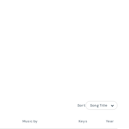
Sort:
Music by
Keys
Year