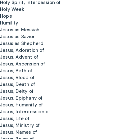
Holy Spirit, Intercession of
Holy Week
Hope
Humility
Jesus as Messiah
Jesus as Savior
Jesus as Shepherd
Jesus, Adoration of
Jesus, Advent of
Jesus, Ascension of
Jesus, Birth of
Jesus, Blood of
Jesus, Death of
Jesus, Deity of
Jesus, Epiphany of
Jesus, Humanity of
Jesus, Intercession of
Jesus, Life of
Jesus, Ministry of
Jesus, Names of