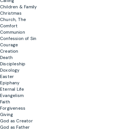
Calling
Children & Family
Christmas
Church, The
Comfort
Communion
Confession of Sin
Courage
Creation
Death
Discipleship
Doxology
Easter
Epiphany
Eternal Life
Evangelism
Faith
Forgiveness
Giving
God as Creator
God as Father