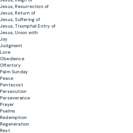
Jesus, Reign of
Jesus, Resurrection of
Jesus, Return of
Jesus, Suffering of
Jesus, Triumphal Entry of
Jesus, Union with
Joy
Judgment
Love
Obedience
Offertory
Palm Sunday
Peace
Pentecost
Persecution
Perseverance
Prayer
Psalms
Redemption
Regeneration
Rest