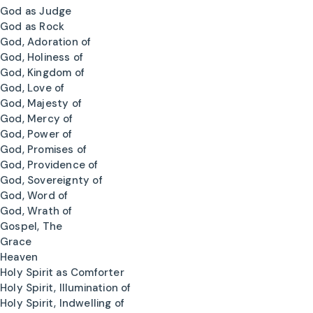
God as Judge
God as Rock
God, Adoration of
God, Holiness of
God, Kingdom of
God, Love of
God, Majesty of
God, Mercy of
God, Power of
God, Promises of
God, Providence of
God, Sovereignty of
God, Word of
God, Wrath of
Gospel, The
Grace
Heaven
Holy Spirit as Comforter
Holy Spirit, Illumination of
Holy Spirit, Indwelling of