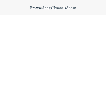
Browse Songs
Hymnals
About