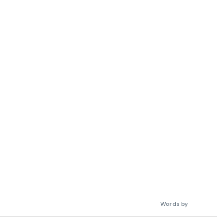
Words by