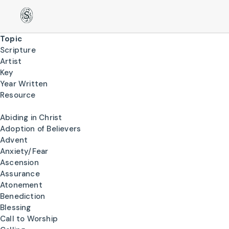
Topic
Scripture
Artist
Key
Year Written
Resource
Abiding in Christ
Adoption of Believers
Advent
Anxiety/Fear
Ascension
Assurance
Atonement
Benediction
Blessing
Call to Worship