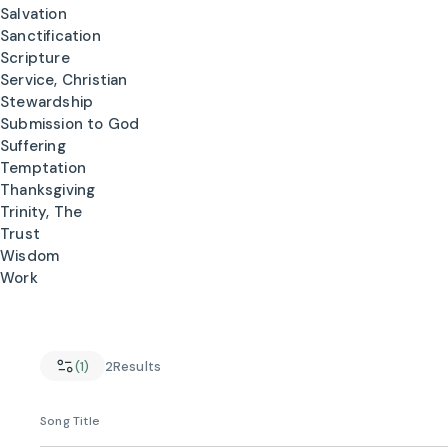
Salvation
Sanctification
Scripture
Service, Christian
Stewardship
Submission to God
Suffering
Temptation
Thanksgiving
Trinity, The
Trust
Wisdom
Work
(1)
2
Results
Song Title