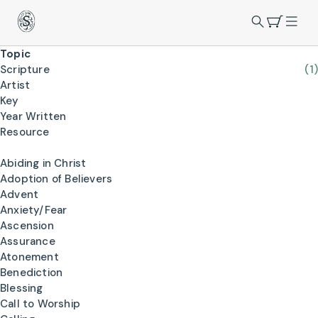
Topic
Scripture
(1)
Artist
Key
Year Written
Resource
Abiding in Christ
Adoption of Believers
Advent
Anxiety/Fear
Ascension
Assurance
Atonement
Benediction
Blessing
Call to Worship