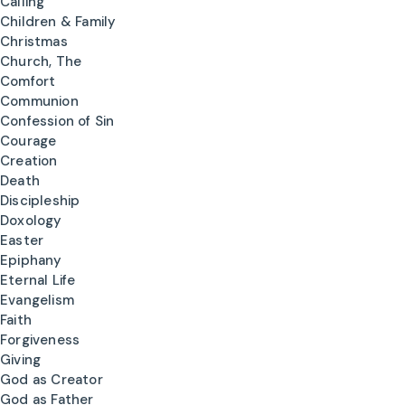
Calling
Children & Family
Christmas
Church, The
Comfort
Communion
Confession of Sin
Courage
Creation
Death
Discipleship
Doxology
Easter
Epiphany
Eternal Life
Evangelism
Faith
Forgiveness
Giving
God as Creator
God as Father