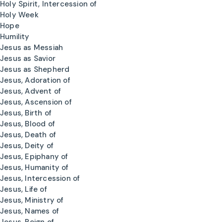
Holy Spirit, Intercession of
Holy Week
Hope
Humility
Jesus as Messiah
Jesus as Savior
Jesus as Shepherd
Jesus, Adoration of
Jesus, Advent of
Jesus, Ascension of
Jesus, Birth of
Jesus, Blood of
Jesus, Death of
Jesus, Deity of
Jesus, Epiphany of
Jesus, Humanity of
Jesus, Intercession of
Jesus, Life of
Jesus, Ministry of
Jesus, Names of