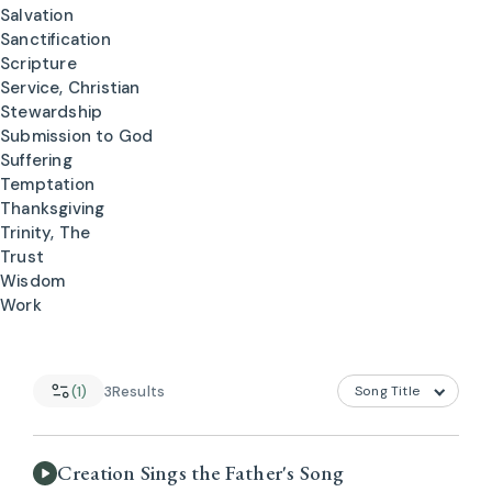
Salvation
Sanctification
Scripture
Service, Christian
Stewardship
Submission to God
Suffering
Temptation
Thanksgiving
Trinity, The
Trust
Wisdom
Work
(1)
3
Results
Creation Sings the Father's Song