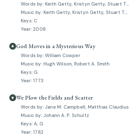
Keith Getty, Kristyn Getty, Stuart Townend
Keith Getty, Kristyn Getty, Stuart Townend
C
2008
God Moves in a Mysterious Way
William Cowper
Hugh Wilson, Robert A. Smith
G
1773
We Plow the Fields and Scatter
Jane M. Campbell, Matthias Claudius
Johann A. P. Schultz
A, G
1782