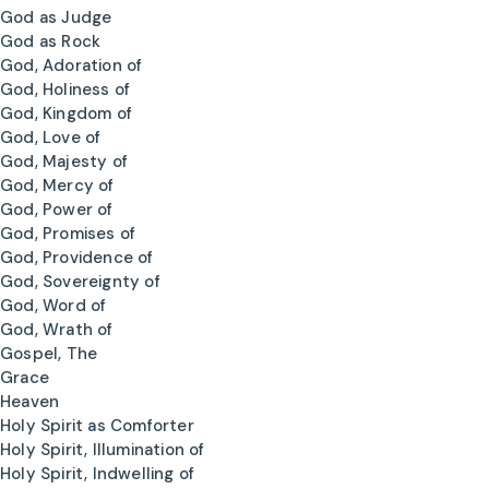
God as Judge
God as Rock
God, Adoration of
God, Holiness of
God, Kingdom of
God, Love of
God, Majesty of
God, Mercy of
God, Power of
God, Promises of
God, Providence of
God, Sovereignty of
God, Word of
God, Wrath of
Gospel, The
Grace
Heaven
Holy Spirit as Comforter
Holy Spirit, Illumination of
Holy Spirit, Indwelling of