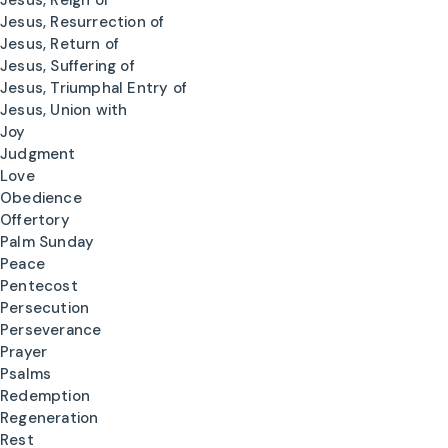
Jesus, Reign of
Jesus, Resurrection of
Jesus, Return of
Jesus, Suffering of
Jesus, Triumphal Entry of
Jesus, Union with
Joy
Judgment
Love
Obedience
Offertory
Palm Sunday
Peace
Pentecost
Persecution
Perseverance
Prayer
Psalms
Redemption
Regeneration
Rest