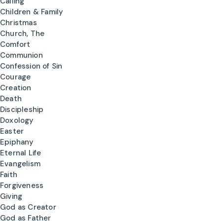
Calling
Children & Family
Christmas
Church, The
Comfort
Communion
Confession of Sin
Courage
Creation
Death
Discipleship
Doxology
Easter
Epiphany
Eternal Life
Evangelism
Faith
Forgiveness
Giving
God as Creator
God as Father