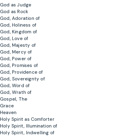
God as Judge
God as Rock
God, Adoration of
God, Holiness of
God, Kingdom of
God, Love of
God, Majesty of
God, Mercy of
God, Power of
God, Promises of
God, Providence of
God, Sovereignty of
God, Word of
God, Wrath of
Gospel, The
Grace
Heaven
Holy Spirit as Comforter
Holy Spirit, Illumination of
Holy Spirit, Indwelling of