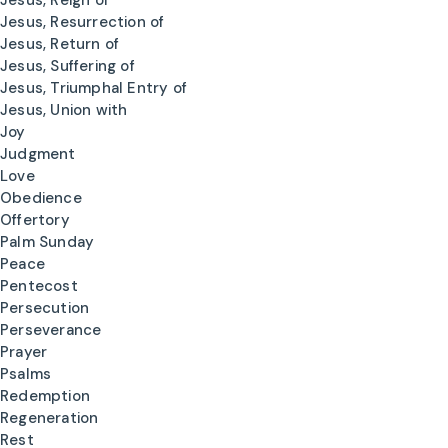
Jesus, Reign of
Jesus, Resurrection of
Jesus, Return of
Jesus, Suffering of
Jesus, Triumphal Entry of
Jesus, Union with
Joy
Judgment
Love
Obedience
Offertory
Palm Sunday
Peace
Pentecost
Persecution
Perseverance
Prayer
Psalms
Redemption
Regeneration
Rest