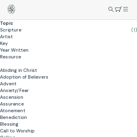
Topic
Scripture
(1)
Artist
Key
Year Written
Resource
Abiding in Christ
Adoption of Believers
Advent
Anxiety/Fear
Ascension
Assurance
Atonement
Benediction
Blessing
Call to Worship