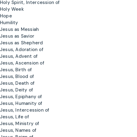
Holy Spirit, Intercession of
Holy Week
Hope
Humility
Jesus as Messiah
Jesus as Savior
Jesus as Shepherd
Jesus, Adoration of
Jesus, Advent of
Jesus, Ascension of
Jesus, Birth of
Jesus, Blood of
Jesus, Death of
Jesus, Deity of
Jesus, Epiphany of
Jesus, Humanity of
Jesus, Intercession of
Jesus, Life of
Jesus, Ministry of
Jesus, Names of