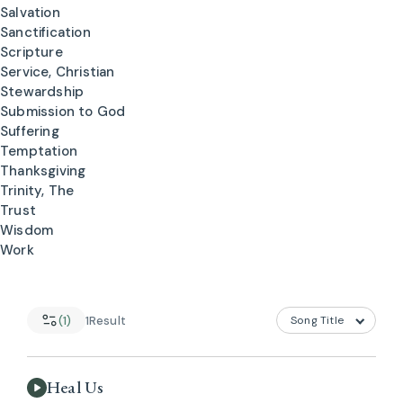
Salvation
Sanctification
Scripture
Service, Christian
Stewardship
Submission to God
Suffering
Temptation
Thanksgiving
Trinity, The
Trust
Wisdom
Work
(1)
1
Result
Heal Us