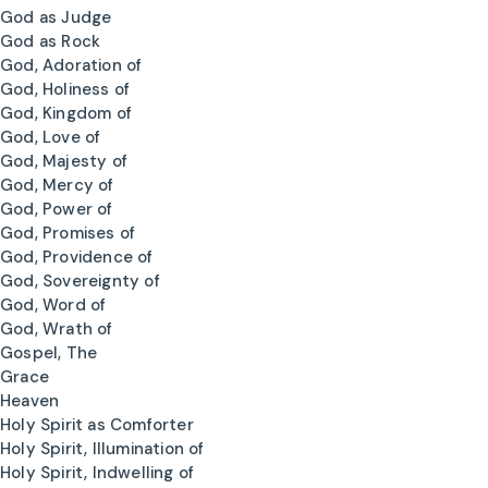
God as Judge
God as Rock
God, Adoration of
God, Holiness of
God, Kingdom of
God, Love of
God, Majesty of
God, Mercy of
God, Power of
God, Promises of
God, Providence of
God, Sovereignty of
God, Word of
God, Wrath of
Gospel, The
Grace
Heaven
Holy Spirit as Comforter
Holy Spirit, Illumination of
Holy Spirit, Indwelling of