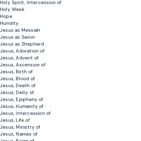
Holy Spirit, Intercession of
Holy Week
Hope
Humility
Jesus as Messiah
Jesus as Savior
Jesus as Shepherd
Jesus, Adoration of
Jesus, Advent of
Jesus, Ascension of
Jesus, Birth of
Jesus, Blood of
Jesus, Death of
Jesus, Deity of
Jesus, Epiphany of
Jesus, Humanity of
Jesus, Intercession of
Jesus, Life of
Jesus, Ministry of
Jesus, Names of