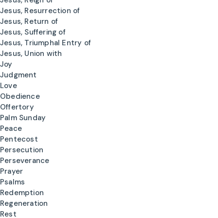
Jesus, Reign of
Jesus, Resurrection of
Jesus, Return of
Jesus, Suffering of
Jesus, Triumphal Entry of
Jesus, Union with
Joy
Judgment
Love
Obedience
Offertory
Palm Sunday
Peace
Pentecost
Persecution
Perseverance
Prayer
Psalms
Redemption
Regeneration
Rest