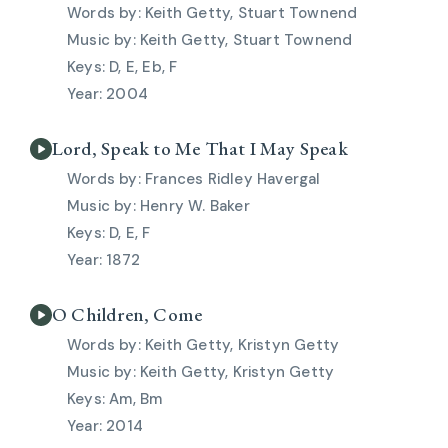
Keith Getty, Stuart Townend
Keith Getty, Stuart Townend
D, E, Eb, F
2004
Lord, Speak to Me That I May Speak
Frances Ridley Havergal
Henry W. Baker
D, E, F
1872
O Children, Come
Keith Getty, Kristyn Getty
Keith Getty, Kristyn Getty
Am, Bm
2014