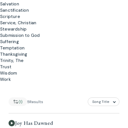
Salvation
Sanctification
Scripture
Service, Christian
Stewardship
Submission to God
Suffering
Temptation
Thanksgiving
Trinity, The
Trust
Wisdom
Work
(1)
5
Results
Joy Has Dawned