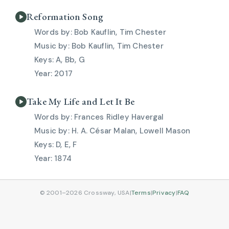
Reformation Song
Bob Kauflin, Tim Chester
Bob Kauflin, Tim Chester
A, Bb, G
2017
Take My Life and Let It Be
Frances Ridley Havergal
H. A. César Malan, Lowell Mason
D, E, F
1874
© 2001–2026 Crossway, USA
|
Terms
|
Privacy
|
FAQ