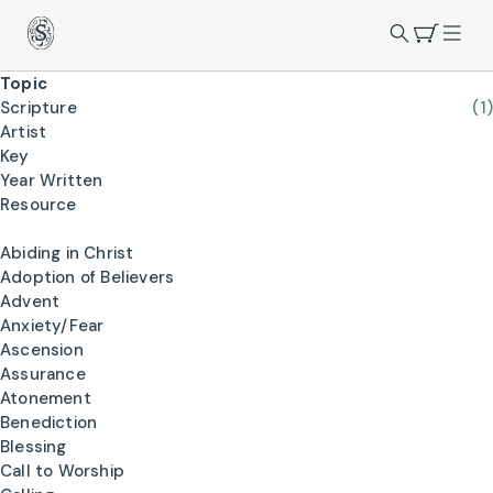
Topic
Scripture
(1)
Artist
Key
Year Written
Resource
Abiding in Christ
Adoption of Believers
Advent
Anxiety/Fear
Ascension
Assurance
Atonement
Benediction
Blessing
Call to Worship