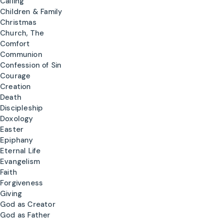
Calling
Children & Family
Christmas
Church, The
Comfort
Communion
Confession of Sin
Courage
Creation
Death
Discipleship
Doxology
Easter
Epiphany
Eternal Life
Evangelism
Faith
Forgiveness
Giving
God as Creator
God as Father