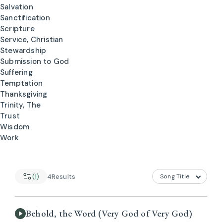
Salvation
Sanctification
Scripture
Service, Christian
Stewardship
Submission to God
Suffering
Temptation
Thanksgiving
Trinity, The
Trust
Wisdom
Work
(1)
4
Results
Behold, the Word (Very God of Very God)