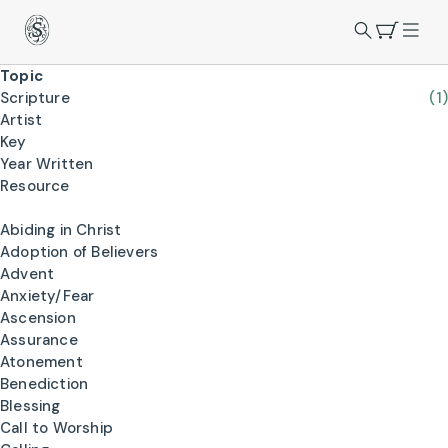
Topic
Scripture
(1)
Artist
Key
Year Written
Resource
Abiding in Christ
Adoption of Believers
Advent
Anxiety/Fear
Ascension
Assurance
Atonement
Benediction
Blessing
Call to Worship