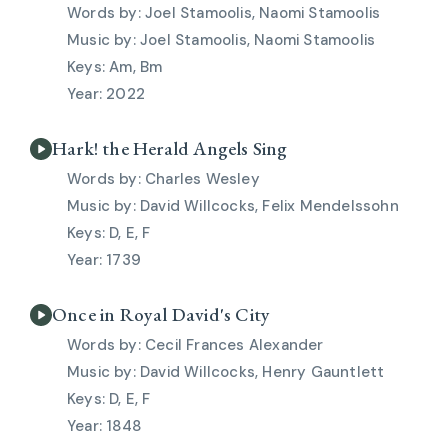
Joel Stamoolis, Naomi Stamoolis
Joel Stamoolis, Naomi Stamoolis
Am, Bm
2022
Hark! the Herald Angels Sing
Charles Wesley
David Willcocks, Felix Mendelssohn
D, E, F
1739
Once in Royal David's City
Cecil Frances Alexander
David Willcocks, Henry Gauntlett
D, E, F
1848