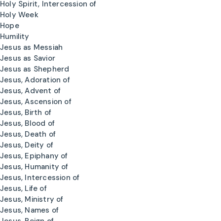
Holy Spirit, Intercession of
Holy Week
Hope
Humility
Jesus as Messiah
Jesus as Savior
Jesus as Shepherd
Jesus, Adoration of
Jesus, Advent of
Jesus, Ascension of
Jesus, Birth of
Jesus, Blood of
Jesus, Death of
Jesus, Deity of
Jesus, Epiphany of
Jesus, Humanity of
Jesus, Intercession of
Jesus, Life of
Jesus, Ministry of
Jesus, Names of