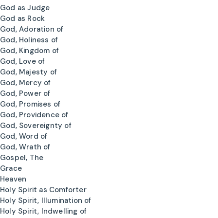
God as Judge
God as Rock
God, Adoration of
God, Holiness of
God, Kingdom of
God, Love of
God, Majesty of
God, Mercy of
God, Power of
God, Promises of
God, Providence of
God, Sovereignty of
God, Word of
God, Wrath of
Gospel, The
Grace
Heaven
Holy Spirit as Comforter
Holy Spirit, Illumination of
Holy Spirit, Indwelling of