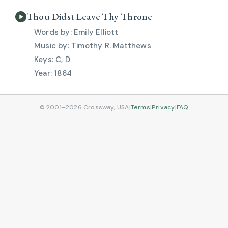
Thou Didst Leave Thy Throne
Emily Elliott
Timothy R. Matthews
C, D
1864
© 2001–2026 Crossway, USA
|
Terms
|
Privacy
|
FAQ