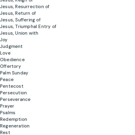
Jesus, Reign of
Jesus, Resurrection of
Jesus, Return of
Jesus, Suffering of
Jesus, Triumphal Entry of
Jesus, Union with
Joy
Judgment
Love
Obedience
Offertory
Palm Sunday
Peace
Pentecost
Persecution
Perseverance
Prayer
Psalms
Redemption
Regeneration
Rest