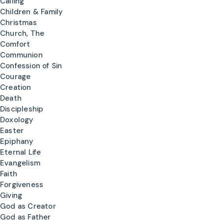
Calling
Children & Family
Christmas
Church, The
Comfort
Communion
Confession of Sin
Courage
Creation
Death
Discipleship
Doxology
Easter
Epiphany
Eternal Life
Evangelism
Faith
Forgiveness
Giving
God as Creator
God as Father