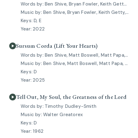
Ben Shive, Bryan Fowler, Keith Getty, Kristyn Getty, Skye Peterson
Ben Shive, Bryan Fowler, Keith Getty, Kristyn Getty, Skye Peterson
D, E
2022
Sursum Corda (Lift Your Hearts)
Ben Shive, Matt Boswell, Matt Papa, Skye Peterson
Ben Shive, Matt Boswell, Matt Papa, Skye Peterson
D
2025
Tell Out, My Soul, the Greatness of the Lord
Timothy Dudley-Smith
Walter Greatorex
D
1962