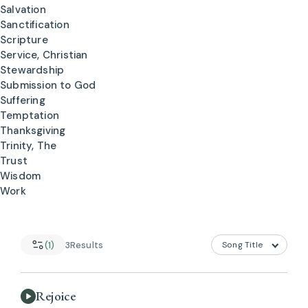
Salvation
Sanctification
Scripture
Service, Christian
Stewardship
Submission to God
Suffering
Temptation
Thanksgiving
Trinity, The
Trust
Wisdom
Work
(1)
3
Results
Rejoice