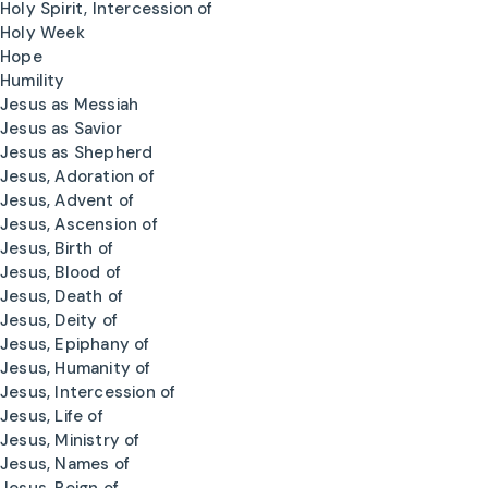
Holy Spirit, Intercession of
Holy Week
Hope
Humility
Jesus as Messiah
Jesus as Savior
Jesus as Shepherd
Jesus, Adoration of
Jesus, Advent of
Jesus, Ascension of
Jesus, Birth of
Jesus, Blood of
Jesus, Death of
Jesus, Deity of
Jesus, Epiphany of
Jesus, Humanity of
Jesus, Intercession of
Jesus, Life of
Jesus, Ministry of
Jesus, Names of