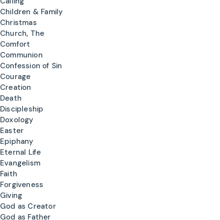
Calling
Children & Family
Christmas
Church, The
Comfort
Communion
Confession of Sin
Courage
Creation
Death
Discipleship
Doxology
Easter
Epiphany
Eternal Life
Evangelism
Faith
Forgiveness
Giving
God as Creator
God as Father