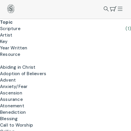
Topic
Scripture
(1)
Artist
Key
Year Written
Resource
Abiding in Christ
Adoption of Believers
Advent
Anxiety/Fear
Ascension
Assurance
Atonement
Benediction
Blessing
Call to Worship