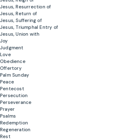
Jesus, Reign of
Jesus, Resurrection of
Jesus, Return of
Jesus, Suffering of
Jesus, Triumphal Entry of
Jesus, Union with
Joy
Judgment
Love
Obedience
Offertory
Palm Sunday
Peace
Pentecost
Persecution
Perseverance
Prayer
Psalms
Redemption
Regeneration
Rest