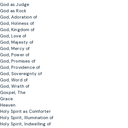
God as Judge
God as Rock
God, Adoration of
God, Holiness of
God, Kingdom of
God, Love of
God, Majesty of
God, Mercy of
God, Power of
God, Promises of
God, Providence of
God, Sovereignty of
God, Word of
God, Wrath of
Gospel, The
Grace
Heaven
Holy Spirit as Comforter
Holy Spirit, Illumination of
Holy Spirit, Indwelling of