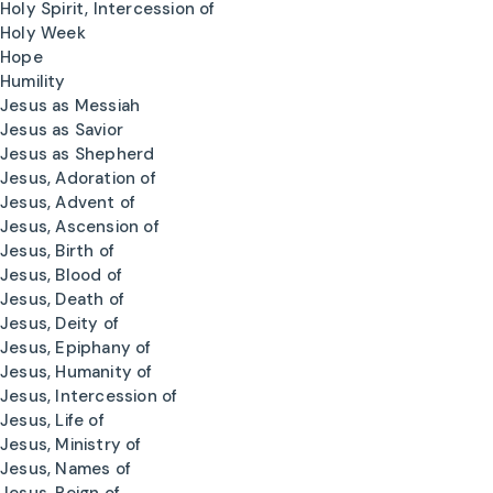
Holy Spirit, Intercession of
Holy Week
Hope
Humility
Jesus as Messiah
Jesus as Savior
Jesus as Shepherd
Jesus, Adoration of
Jesus, Advent of
Jesus, Ascension of
Jesus, Birth of
Jesus, Blood of
Jesus, Death of
Jesus, Deity of
Jesus, Epiphany of
Jesus, Humanity of
Jesus, Intercession of
Jesus, Life of
Jesus, Ministry of
Jesus, Names of