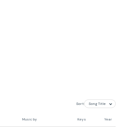
Sort:
Music by
Keys
Year