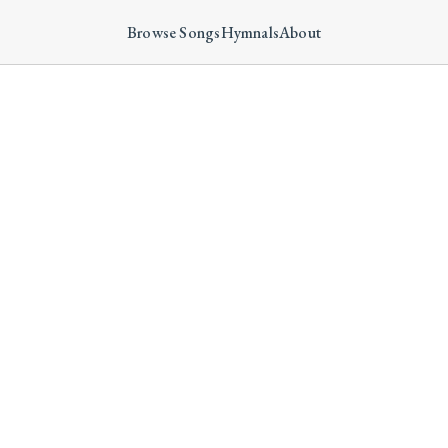
Browse Songs
Hymnals
About