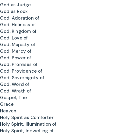
God as Judge
God as Rock
God, Adoration of
God, Holiness of
God, Kingdom of
God, Love of
God, Majesty of
God, Mercy of
God, Power of
God, Promises of
God, Providence of
God, Sovereignty of
God, Word of
God, Wrath of
Gospel, The
Grace
Heaven
Holy Spirit as Comforter
Holy Spirit, Illumination of
Holy Spirit, Indwelling of