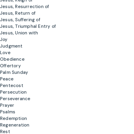
Jesus, Reign of
Jesus, Resurrection of
Jesus, Return of
Jesus, Suffering of
Jesus, Triumphal Entry of
Jesus, Union with
Joy
Judgment
Love
Obedience
Offertory
Palm Sunday
Peace
Pentecost
Persecution
Perseverance
Prayer
Psalms
Redemption
Regeneration
Rest