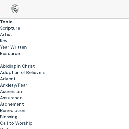
Topic
Scripture
Artist
Key
Year Written
Resource
Abiding in Christ
Adoption of Believers
Advent
Anxiety/Fear
Ascension
Assurance
Atonement
Benediction
Blessing
Call to Worship