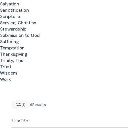
Salvation
Sanctification
Scripture
Service, Christian
Stewardship
Submission to God
Suffering
Temptation
Thanksgiving
Trinity, The
Trust
Wisdom
Work
(1)
6
Results
Song Title