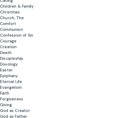
Calling
Children & Family
Christmas
Church, The
Comfort
Communion
Confession of Sin
Courage
Creation
Death
Discipleship
Doxology
Easter
Epiphany
Eternal Life
Evangelism
Faith
Forgiveness
Giving
God as Creator
God as Father