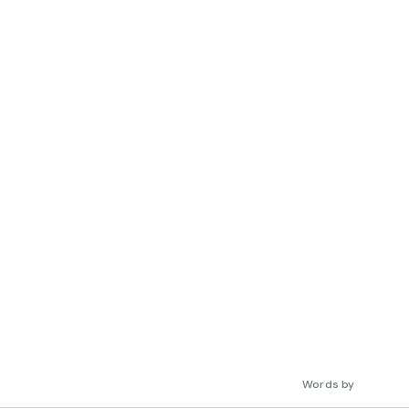
Words by