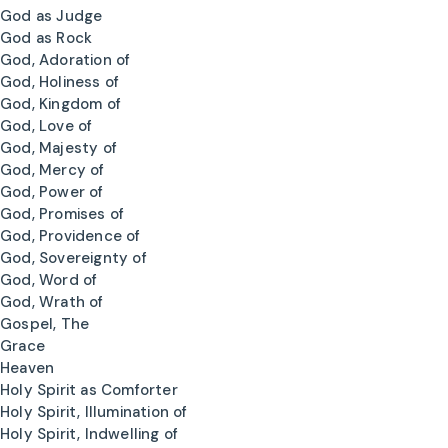
God as Judge
God as Rock
God, Adoration of
God, Holiness of
God, Kingdom of
God, Love of
God, Majesty of
God, Mercy of
God, Power of
God, Promises of
God, Providence of
God, Sovereignty of
God, Word of
God, Wrath of
Gospel, The
Grace
Heaven
Holy Spirit as Comforter
Holy Spirit, Illumination of
Holy Spirit, Indwelling of