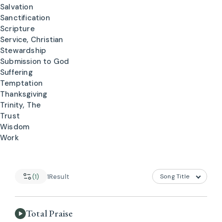
Salvation
Sanctification
Scripture
Service, Christian
Stewardship
Submission to God
Suffering
Temptation
Thanksgiving
Trinity, The
Trust
Wisdom
Work
(1)
1
Result
Total Praise