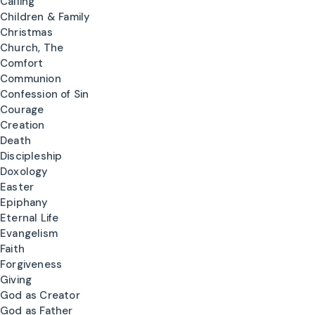
Calling
Children & Family
Christmas
Church, The
Comfort
Communion
Confession of Sin
Courage
Creation
Death
Discipleship
Doxology
Easter
Epiphany
Eternal Life
Evangelism
Faith
Forgiveness
Giving
God as Creator
God as Father