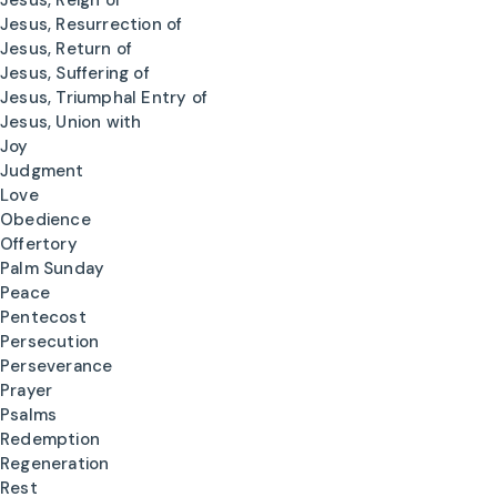
Jesus, Reign of
Jesus, Resurrection of
Jesus, Return of
Jesus, Suffering of
Jesus, Triumphal Entry of
Jesus, Union with
Joy
Judgment
Love
Obedience
Offertory
Palm Sunday
Peace
Pentecost
Persecution
Perseverance
Prayer
Psalms
Redemption
Regeneration
Rest