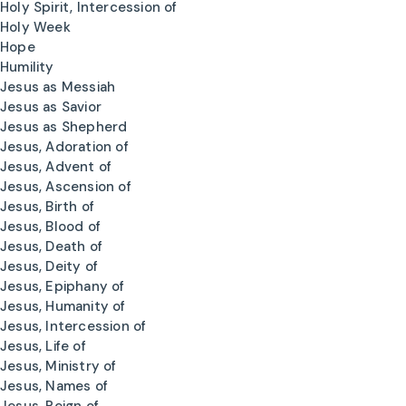
Holy Spirit, Intercession of
Holy Week
Hope
Humility
Jesus as Messiah
Jesus as Savior
Jesus as Shepherd
Jesus, Adoration of
Jesus, Advent of
Jesus, Ascension of
Jesus, Birth of
Jesus, Blood of
Jesus, Death of
Jesus, Deity of
Jesus, Epiphany of
Jesus, Humanity of
Jesus, Intercession of
Jesus, Life of
Jesus, Ministry of
Jesus, Names of