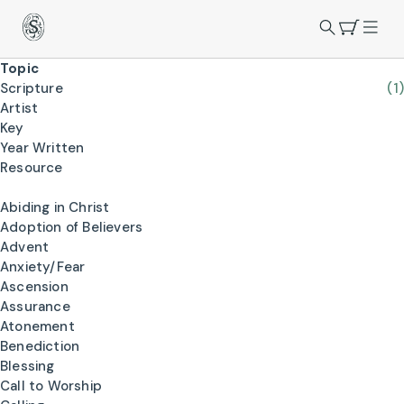
Topic
Scripture
(1)
Artist
Key
Year Written
Resource
Abiding in Christ
Adoption of Believers
Advent
Anxiety/Fear
Ascension
Assurance
Atonement
Benediction
Blessing
Call to Worship