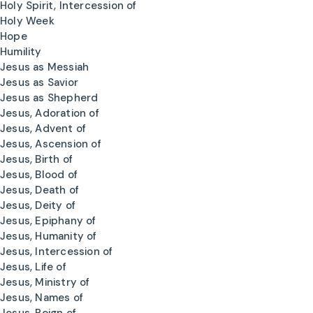
Holy Spirit, Intercession of
Holy Week
Hope
Humility
Jesus as Messiah
Jesus as Savior
Jesus as Shepherd
Jesus, Adoration of
Jesus, Advent of
Jesus, Ascension of
Jesus, Birth of
Jesus, Blood of
Jesus, Death of
Jesus, Deity of
Jesus, Epiphany of
Jesus, Humanity of
Jesus, Intercession of
Jesus, Life of
Jesus, Ministry of
Jesus, Names of