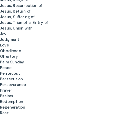
Jesus, Reign of
Jesus, Resurrection of
Jesus, Return of
Jesus, Suffering of
Jesus, Triumphal Entry of
Jesus, Union with
Joy
Judgment
Love
Obedience
Offertory
Palm Sunday
Peace
Pentecost
Persecution
Perseverance
Prayer
Psalms
Redemption
Regeneration
Rest