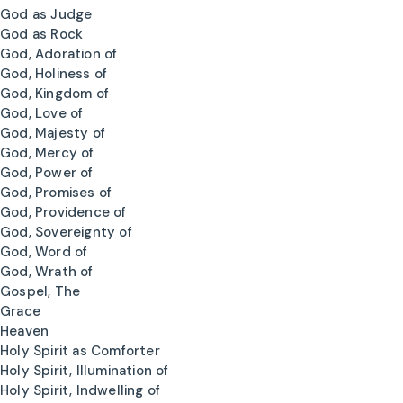
God as Judge
God as Rock
God, Adoration of
God, Holiness of
God, Kingdom of
God, Love of
God, Majesty of
God, Mercy of
God, Power of
God, Promises of
God, Providence of
God, Sovereignty of
God, Word of
God, Wrath of
Gospel, The
Grace
Heaven
Holy Spirit as Comforter
Holy Spirit, Illumination of
Holy Spirit, Indwelling of