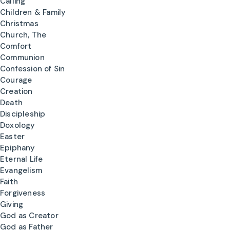
Calling
Children & Family
Christmas
Church, The
Comfort
Communion
Confession of Sin
Courage
Creation
Death
Discipleship
Doxology
Easter
Epiphany
Eternal Life
Evangelism
Faith
Forgiveness
Giving
God as Creator
God as Father