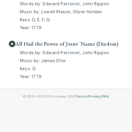
Edward Perronet, John Rippon
Lowell Mason, Oliver Holden
D, E, F, G
1779
All Hail the Power of Jesus' Name (Diadem)
Edward Perronet, John Rippon
James Ellor
G
1779
© 2001–2026 Crossway, USA
|
Terms
|
Privacy
|
FAQ