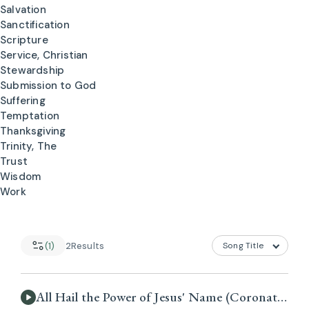
Salvation
Sanctification
Scripture
Service, Christian
Stewardship
Submission to God
Suffering
Temptation
Thanksgiving
Trinity, The
Trust
Wisdom
Work
(1)
2
Results
All Hail the Power of Jesus' Name (Coronation)