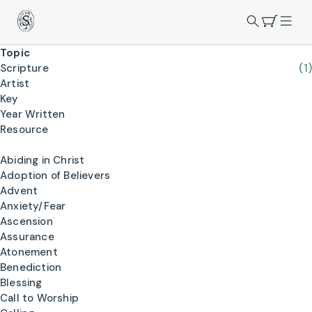
Topic
Scripture
(1)
Artist
Key
Year Written
Resource
Abiding in Christ
Adoption of Believers
Advent
Anxiety/Fear
Ascension
Assurance
Atonement
Benediction
Blessing
Call to Worship