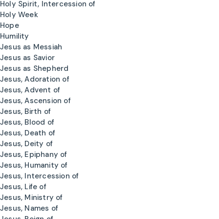
Holy Spirit, Intercession of
Holy Week
Hope
Humility
Jesus as Messiah
Jesus as Savior
Jesus as Shepherd
Jesus, Adoration of
Jesus, Advent of
Jesus, Ascension of
Jesus, Birth of
Jesus, Blood of
Jesus, Death of
Jesus, Deity of
Jesus, Epiphany of
Jesus, Humanity of
Jesus, Intercession of
Jesus, Life of
Jesus, Ministry of
Jesus, Names of