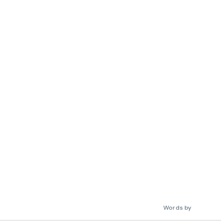
Words by