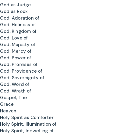
God as Judge
God as Rock
God, Adoration of
God, Holiness of
God, Kingdom of
God, Love of
God, Majesty of
God, Mercy of
God, Power of
God, Promises of
God, Providence of
God, Sovereignty of
God, Word of
God, Wrath of
Gospel, The
Grace
Heaven
Holy Spirit as Comforter
Holy Spirit, Illumination of
Holy Spirit, Indwelling of