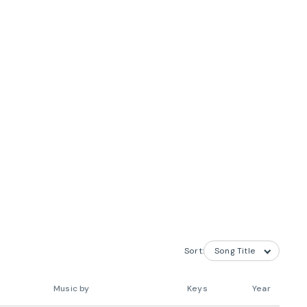
Sort:
Music by
Keys
Year