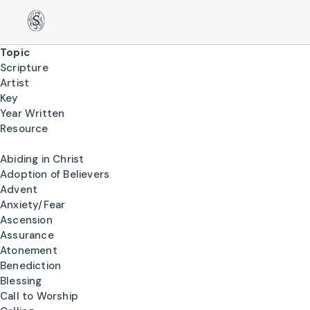
Topic
Scripture
Artist
Key
Year Written
Resource
Abiding in Christ
Adoption of Believers
Advent
Anxiety/Fear
Ascension
Assurance
Atonement
Benediction
Blessing
Call to Worship