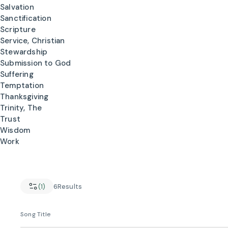
Salvation
Sanctification
Scripture
Service, Christian
Stewardship
Submission to God
Suffering
Temptation
Thanksgiving
Trinity, The
Trust
Wisdom
Work
(1)
6
Results
Song Title