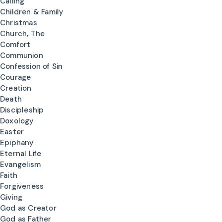
Calling
Children & Family
Christmas
Church, The
Comfort
Communion
Confession of Sin
Courage
Creation
Death
Discipleship
Doxology
Easter
Epiphany
Eternal Life
Evangelism
Faith
Forgiveness
Giving
God as Creator
God as Father