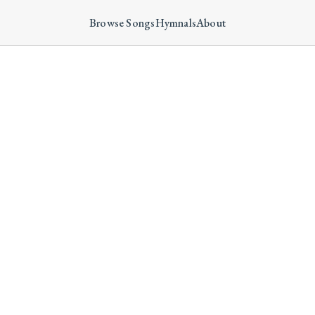
Browse Songs
Hymnals
About