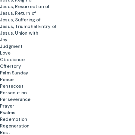
Jesus, Reign of
Jesus, Resurrection of
Jesus, Return of
Jesus, Suffering of
Jesus, Triumphal Entry of
Jesus, Union with
Joy
Judgment
Love
Obedience
Offertory
Palm Sunday
Peace
Pentecost
Persecution
Perseverance
Prayer
Psalms
Redemption
Regeneration
Rest