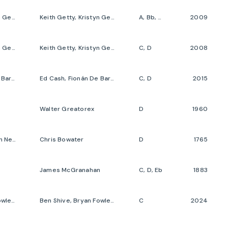
Keith Getty, Kristyn Getty, Stuart Townend
Keith Getty, Kristyn Getty, Stuart Townend
A, Bb, C, G
2009
Keith Getty, Kristyn Getty, Stuart Townend
Keith Getty, Kristyn Getty, Stuart Townend
C, D
2008
Ed Cash, Fionán De Barra, Frank Houghton, Keith Getty, Kristyn Getty
Ed Cash, Fionán De Barra, Keith Getty, Kristyn Getty, Samuel Sebastian Wesley
C, D
2015
Walter Greatorex
D
1960
Chris Bowater, John Newton
Chris Bowater
D
1765
James McGranahan
C, D, Eb
1883
Ben Shive, Bryan Fowler, Jordan Kauflin, Keith Getty, Kristyn Getty
Ben Shive, Bryan Fowler, Jordan Kauflin, Keith Getty, Kristyn Getty
C
2024