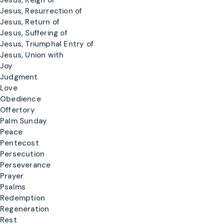
Jesus, Reign of
Jesus, Resurrection of
Jesus, Return of
Jesus, Suffering of
Jesus, Triumphal Entry of
Jesus, Union with
Joy
Judgment
Love
Obedience
Offertory
Palm Sunday
Peace
Pentecost
Persecution
Perseverance
Prayer
Psalms
Redemption
Regeneration
Rest