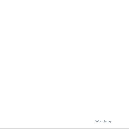
Words by