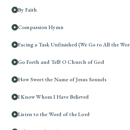
By Faith
Compassion Hymn
Facing a Task Unfinished (We Go to All the Wor
Go Forth and Tell! O Church of God
How Sweet the Name of Jesus Sounds
I Know Whom I Have Believed
Listen to the Word of the Lord