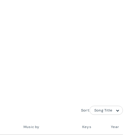
Sort:
Music by
Keys
Year