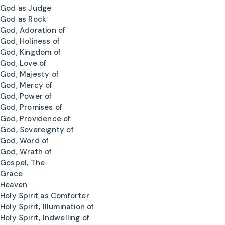
God as Judge
God as Rock
God, Adoration of
God, Holiness of
God, Kingdom of
God, Love of
God, Majesty of
God, Mercy of
God, Power of
God, Promises of
God, Providence of
God, Sovereignty of
God, Word of
God, Wrath of
Gospel, The
Grace
Heaven
Holy Spirit as Comforter
Holy Spirit, Illumination of
Holy Spirit, Indwelling of