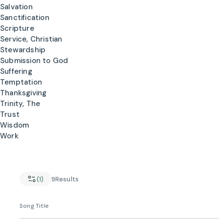
Salvation
Sanctification
Scripture
Service, Christian
Stewardship
Submission to God
Suffering
Temptation
Thanksgiving
Trinity, The
Trust
Wisdom
Work
(1)
9
Results
Song Title