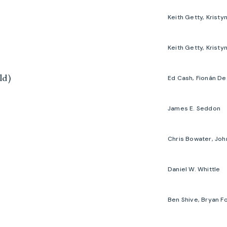
ld)
James E. Seddon
Daniel W. Whittle