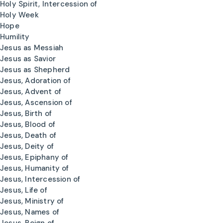
Holy Spirit, Intercession of
Holy Week
Hope
Humility
Jesus as Messiah
Jesus as Savior
Jesus as Shepherd
Jesus, Adoration of
Jesus, Advent of
Jesus, Ascension of
Jesus, Birth of
Jesus, Blood of
Jesus, Death of
Jesus, Deity of
Jesus, Epiphany of
Jesus, Humanity of
Jesus, Intercession of
Jesus, Life of
Jesus, Ministry of
Jesus, Names of