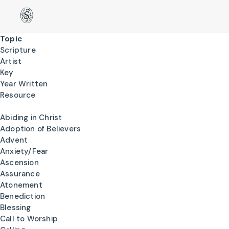
Topic
Scripture
Artist
Key
Year Written
Resource
Abiding in Christ
Adoption of Believers
Advent
Anxiety/Fear
Ascension
Assurance
Atonement
Benediction
Blessing
Call to Worship