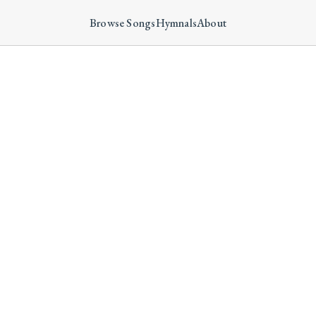
Browse Songs
Hymnals
About