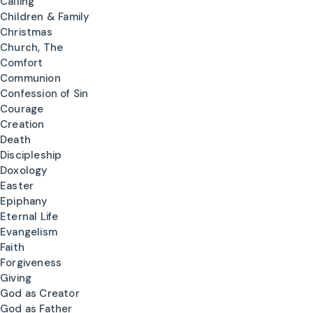
Calling
Children & Family
Christmas
Church, The
Comfort
Communion
Confession of Sin
Courage
Creation
Death
Discipleship
Doxology
Easter
Epiphany
Eternal Life
Evangelism
Faith
Forgiveness
Giving
God as Creator
God as Father