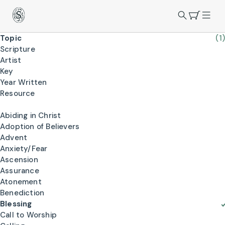
Topic
(1)
Scripture
Artist
Key
Year Written
Resource
Abiding in Christ
Adoption of Believers
Advent
Anxiety/Fear
Ascension
Assurance
Atonement
Benediction
Blessing
Call to Worship