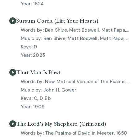
1824
Sursum Corda (Lift Your Hearts)
Ben Shive, Matt Boswell, Matt Papa, Skye Peterson
Ben Shive, Matt Boswell, Matt Papa, Skye Peterson
D
2025
That Man Is Blest
New Metrical Version of the Psalms, 1909
John H. Gower
C, D, Eb
1909
The Lord's My Shepherd (Crimond)
The Psalms of David in Meeter, 1650