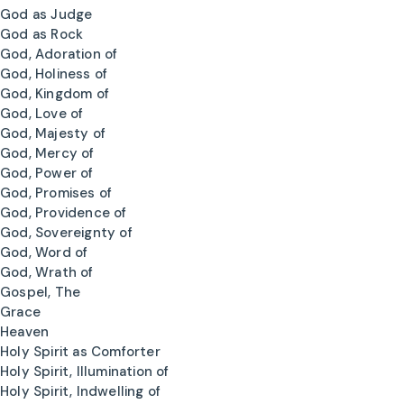
God as Judge
God as Rock
God, Adoration of
God, Holiness of
God, Kingdom of
God, Love of
God, Majesty of
God, Mercy of
God, Power of
God, Promises of
God, Providence of
God, Sovereignty of
God, Word of
God, Wrath of
Gospel, The
Grace
Heaven
Holy Spirit as Comforter
Holy Spirit, Illumination of
Holy Spirit, Indwelling of