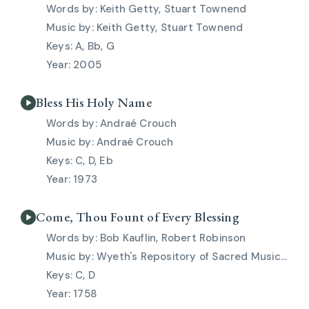
Keith Getty, Stuart Townend
Keith Getty, Stuart Townend
A, Bb, G
2005
Bless His Holy Name
Andraé Crouch
Andraé Crouch
C, D, Eb
1973
Come, Thou Fount of Every Blessing
Bob Kauflin, Robert Robinson
Wyeth's Repository of Sacred Music, Pt. 2, 1813
C, D
1758