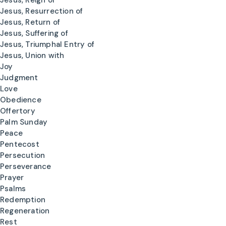
Jesus, Reign of
Jesus, Resurrection of
Jesus, Return of
Jesus, Suffering of
Jesus, Triumphal Entry of
Jesus, Union with
Joy
Judgment
Love
Obedience
Offertory
Palm Sunday
Peace
Pentecost
Persecution
Perseverance
Prayer
Psalms
Redemption
Regeneration
Rest