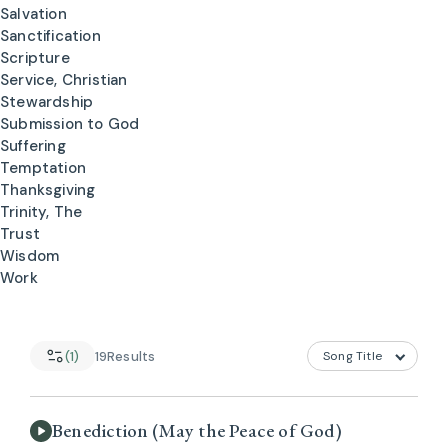
Salvation
Sanctification
Scripture
Service, Christian
Stewardship
Submission to God
Suffering
Temptation
Thanksgiving
Trinity, The
Trust
Wisdom
Work
(1)
19
Results
Benediction (May the Peace of God)