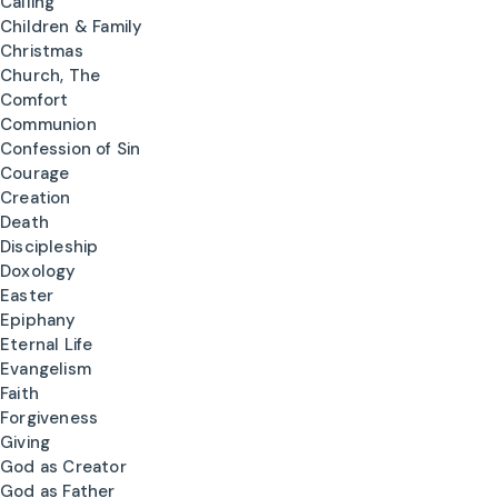
Calling
Children & Family
Christmas
Church, The
Comfort
Communion
Confession of Sin
Courage
Creation
Death
Discipleship
Doxology
Easter
Epiphany
Eternal Life
Evangelism
Faith
Forgiveness
Giving
God as Creator
God as Father