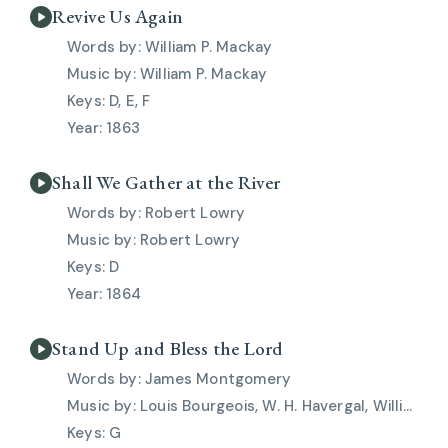
Revive Us Again
William P. Mackay
William P. Mackay
D, E, F
1863
Shall We Gather at the River
Robert Lowry
Robert Lowry
D
1864
Stand Up and Bless the Lord
James Montgomery
Louis Bourgeois, W. H. Havergal, William Crotch
G