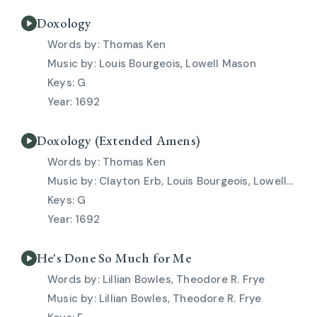
Doxology
Thomas Ken
Louis Bourgeois, Lowell Mason
G
1692
Doxology (Extended Amens)
Thomas Ken
Clayton Erb, Louis Bourgeois, Lowell Mason
G
1692
He's Done So Much for Me
Lillian Bowles, Theodore R. Frye
Lillian Bowles, Theodore R. Frye