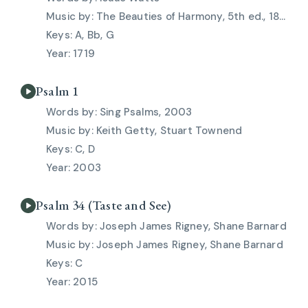
The Beauties of Harmony, 5th ed., 1828
A, Bb, G
1719
Psalm 1
Sing Psalms, 2003
Keith Getty, Stuart Townend
C, D
2003
Psalm 34 (Taste and See)
Joseph James Rigney, Shane Barnard
Joseph James Rigney, Shane Barnard
C
2015