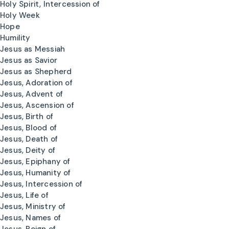
Holy Spirit, Intercession of
Holy Week
Hope
Humility
Jesus as Messiah
Jesus as Savior
Jesus as Shepherd
Jesus, Adoration of
Jesus, Advent of
Jesus, Ascension of
Jesus, Birth of
Jesus, Blood of
Jesus, Death of
Jesus, Deity of
Jesus, Epiphany of
Jesus, Humanity of
Jesus, Intercession of
Jesus, Life of
Jesus, Ministry of
Jesus, Names of