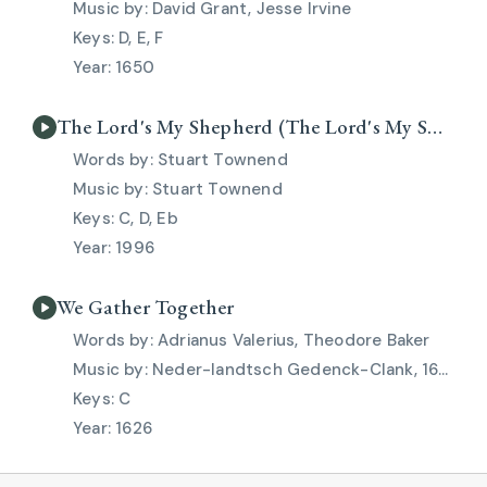
David Grant, Jesse Irvine
D, E, F
1650
The Lord's My Shepherd (The Lord's My Shepherd)
Stuart Townend
Stuart Townend
C, D, Eb
1996
We Gather Together
Adrianus Valerius, Theodore Baker
Neder-landtsch Gedenck-Clank, 1626, Eduard Kremser
C
1626