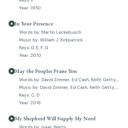
F
1950
In Your Presence
Martin Leckebusch
William J. Kirkpatrick
D, E, F, G
2010
May the Peoples Praise You
David Zimmer, Ed Cash, Keith Getty, Kristyn Getty, Stuart Townend
David Zimmer, Ed Cash, Keith Getty, Kristyn Getty, Stuart Townend
C, D
2016
My Shepherd Will Supply My Need
Isaac Watts