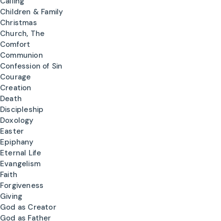
Calling
Children & Family
Christmas
Church, The
Comfort
Communion
Confession of Sin
Courage
Creation
Death
Discipleship
Doxology
Easter
Epiphany
Eternal Life
Evangelism
Faith
Forgiveness
Giving
God as Creator
God as Father