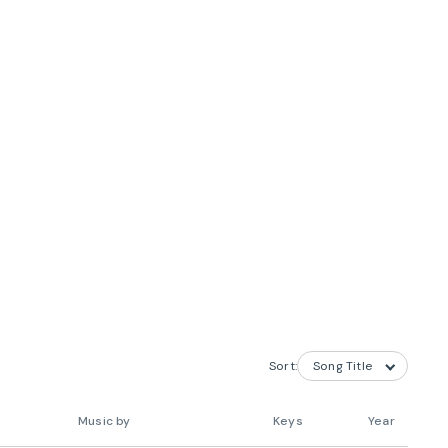
Sort:
Music by
Keys
Year