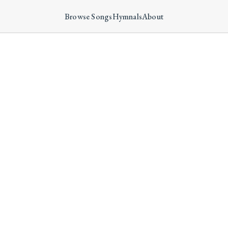
Browse Songs
Hymnals
About