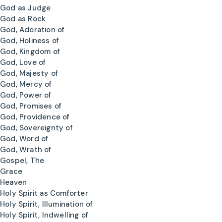
God as Judge
God as Rock
God, Adoration of
God, Holiness of
God, Kingdom of
God, Love of
God, Majesty of
God, Mercy of
God, Power of
God, Promises of
God, Providence of
God, Sovereignty of
God, Word of
God, Wrath of
Gospel, The
Grace
Heaven
Holy Spirit as Comforter
Holy Spirit, Illumination of
Holy Spirit, Indwelling of