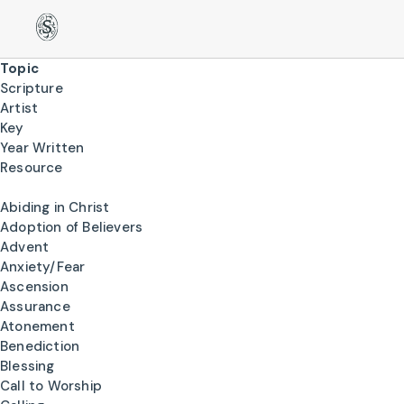
Topic
Scripture
Artist
Key
Year Written
Resource
Abiding in Christ
Adoption of Believers
Advent
Anxiety/Fear
Ascension
Assurance
Atonement
Benediction
Blessing
Call to Worship