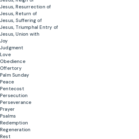
Jesus, Reign of
Jesus, Resurrection of
Jesus, Return of
Jesus, Suffering of
Jesus, Triumphal Entry of
Jesus, Union with
Joy
Judgment
Love
Obedience
Offertory
Palm Sunday
Peace
Pentecost
Persecution
Perseverance
Prayer
Psalms
Redemption
Regeneration
Rest