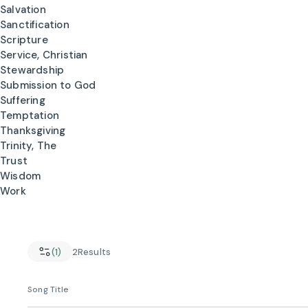
Salvation
Sanctification
Scripture
Service, Christian
Stewardship
Submission to God
Suffering
Temptation
Thanksgiving
Trinity, The
Trust
Wisdom
Work
(1)
2
Results
Song Title