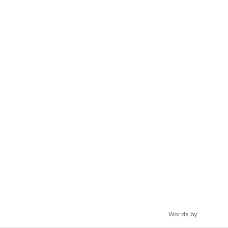
Words by