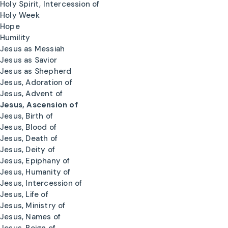
Holy Spirit, Intercession of
Holy Week
Hope
Humility
Jesus as Messiah
Jesus as Savior
Jesus as Shepherd
Jesus, Adoration of
Jesus, Advent of
Jesus, Ascension of
Jesus, Birth of
Jesus, Blood of
Jesus, Death of
Jesus, Deity of
Jesus, Epiphany of
Jesus, Humanity of
Jesus, Intercession of
Jesus, Life of
Jesus, Ministry of
Jesus, Names of