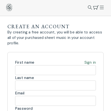
CREATE AN ACCOUNT
By creating a free account, you will be able to access
all of your purchased sheet music in your account
profile.
First name
Sign in
Last name
Email
Password