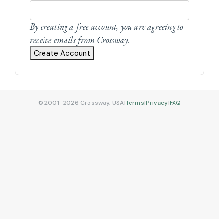
By creating a free account, you are agreeing to
receive emails from Crossway.
Create Account
© 2001–2026 Crossway, USA
|
Terms
|
Privacy
|
FAQ