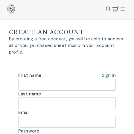
CREATE AN ACCOUNT
By creating a free account, you will be able to access
all of your purchased sheet music in your account
profile.
First name
Sign in
Last name
Email
Password