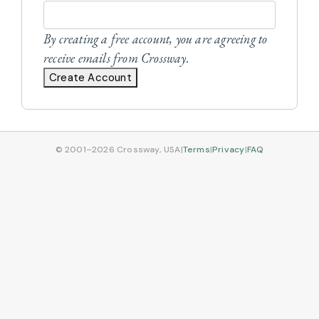
By creating a free account, you are agreeing to
receive emails from Crossway.
Create Account
© 2001–2026 Crossway, USA
|
Terms
|
Privacy
|
FAQ