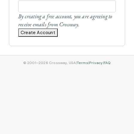
By creating a free account, you are agreeing to
receive emails from Crossway.
Create Account
© 2001–2026 Crossway, USA
|
Terms
|
Privacy
|
FAQ