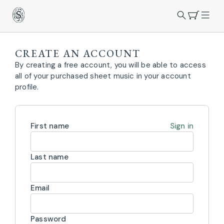
CREATE AN ACCOUNT
By creating a free account, you will be able to access
all of your purchased sheet music in your account
profile.
First name
Sign in
Last name
Email
Password