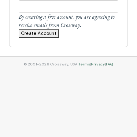
By creating a free account, you are agreeing to
receive emails from Crossway.
Create Account
© 2001–2026 Crossway, USA
|
Terms
|
Privacy
|
FAQ