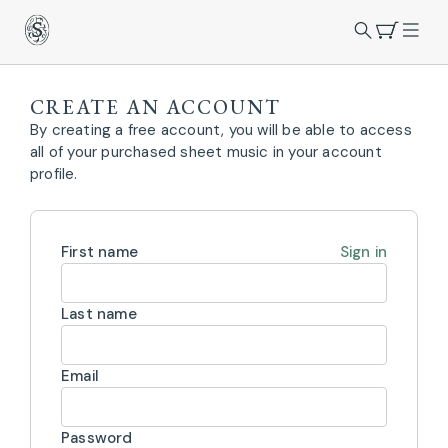
CREATE AN ACCOUNT
By creating a free account, you will be able to access
all of your purchased sheet music in your account
profile.
First name
Sign in
Last name
Email
Password