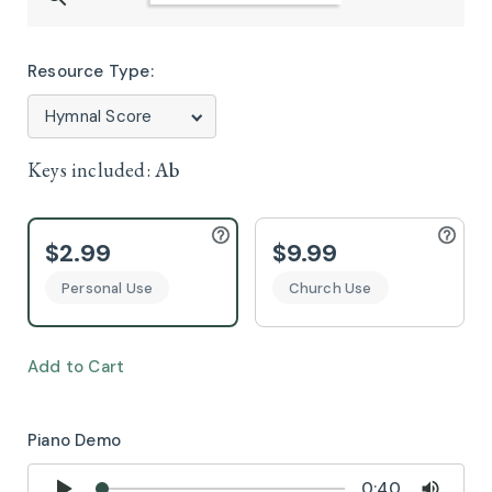
Resource Type:
Keys included:
Ab
$2.99
$9.99
Personal Use
Church Use
Add to Cart
Piano Demo
0:40