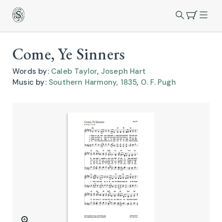
Come, Ye Sinners
Words by:
Caleb Taylor
,
Joseph Hart
Music by:
Southern Harmony, 1835
,
O. F. Pugh