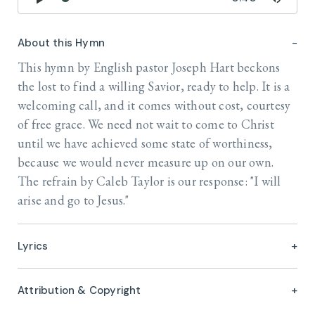
About this Hymn
This hymn by English pastor Joseph Hart beckons
the lost to find a willing Savior, ready to help. It is a
welcoming call, and it comes without cost, courtesy
of free grace. We need not wait to come to Christ
until we have achieved some state of worthiness,
because we would never measure up on our own.
The refrain by Caleb Taylor is our response: "I will
arise and go to Jesus."
Lyrics
Attribution & Copyright