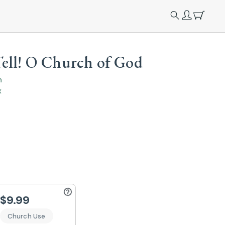
ell! O Church of God
n
x
$9.99
Church Use