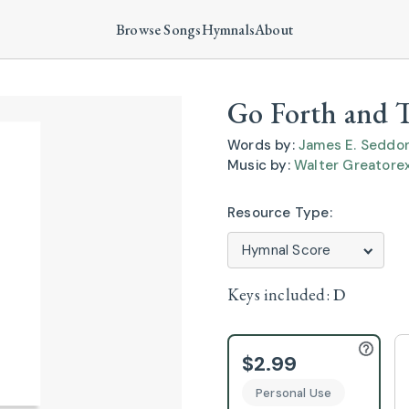
Browse Songs
Hymnals
About
Go Forth and T
Words by:
James E. Seddo
Music by:
Walter Greatore
Resource Type:
Keys included:
D
$2.99
Personal Use