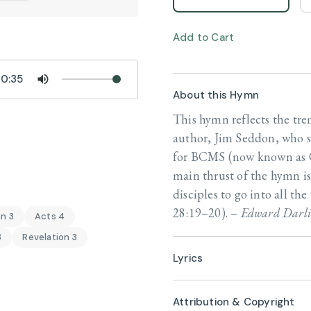
Add to Cart
0:35
About this Hymn
This hymn reflects the tr
author, Jim Seddon, who s
for BCMS (now known as C
main thrust of the hymn is
disciples to go into all th
28:19–20). –
Edward Darli
n 3
Acts 4
3
Revelation 3
Lyrics
Attribution & Copyright