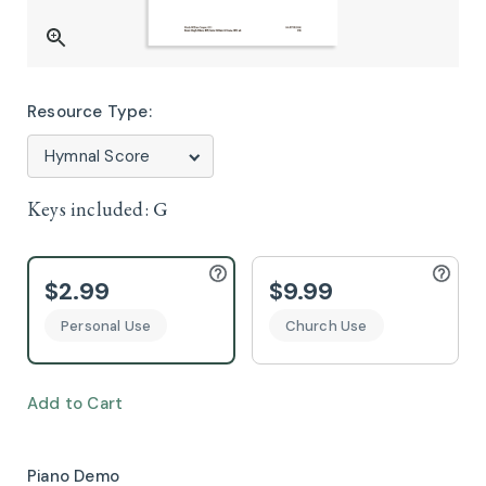
Resource Type:
Keys included:
G
$2.99
$9.99
Personal Use
Church Use
Add to Cart
Piano Demo