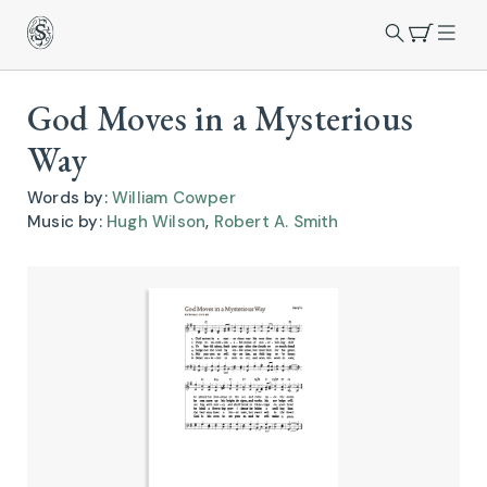
God Moves in a Mysterious
Way
Words by:
William Cowper
Music by:
Hugh Wilson
,
Robert A. Smith