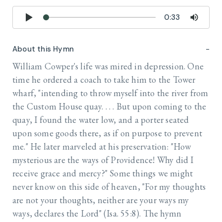
0:33
About this Hymn
William Cowper's life was mired in depression. One
time he ordered a coach to take him to the Tower
wharf, "intending to throw myself into the river from
the Custom House quay. . . . But upon coming to the
quay, I found the water low, and a porter seated
upon some goods there, as if on purpose to prevent
me." He later marveled at his preservation: "How
mysterious are the ways of Providence! Why did I
receive grace and mercy?" Some things we might
never know on this side of heaven, "For my thoughts
are not your thoughts, neither are your ways my
ways, declares the Lord" (Isa. 55:8). The hymn