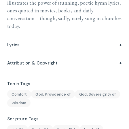
illustrates the power of stunning, poetic hymn lyrics,
ones quoted in movies, books, and daily
conversation—though, sadly, rarely sung in churches
today.
Lyrics
Attribution & Copyright
Topic Tags
Comfort
God, Providence of
God, Sovereignty of
Wisdom
Scripture Tags