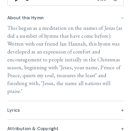
About this Hymn
This began as a meditation on the names of Jesus (as
did a number of hymns that have come before).
Written with our friend Ian Hannah, this hymn was
developed as an expression of comfort and
encouragement to people initially in the Christmas
season, beginning with "Jesus, your name, Prince of
Peace, quiets my soul, treasures the least" and
finishing with, "Jesus, the name all nations will
praise."
Lyrics
Attribution & Copyright