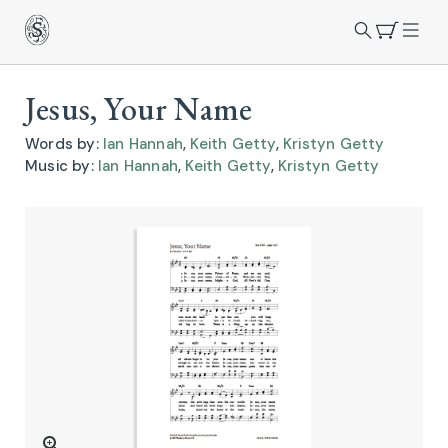
Jesus, Your Name
Words by:
Ian Hannah
,
Keith Getty
,
Kristyn Getty
Music by:
Ian Hannah
,
Keith Getty
,
Kristyn Getty