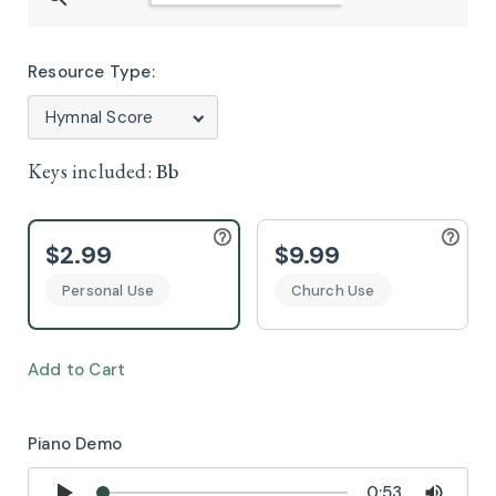
Resource Type:
Keys included:
Bb
$2.99
$9.99
Personal Use
Church Use
Add to Cart
Piano Demo
0:53