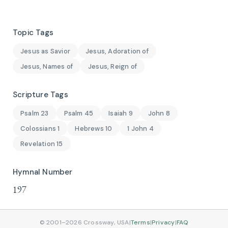
Topic Tags
Jesus as Savior
Jesus, Adoration of
Jesus, Names of
Jesus, Reign of
Scripture Tags
Psalm 23
Psalm 45
Isaiah 9
John 8
Colossians 1
Hebrews 10
1 John 4
Revelation 15
Hymnal Number
197
© 2001–2026 Crossway, USA
|
Terms
|
Privacy
|
FAQ