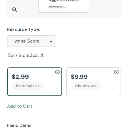
Resource Type:
Keys included:
A
$2.99
$9.99
Personal Use
Church Use
Add to Cart
Piano Demo