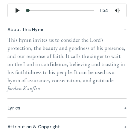
1:54
About this Hymn
This hymn invites us to consider the Lord's
protection, the beauty and goodness of his presence,
and our response of faith. It calls the singer to wait
on the Lord in confidence, believing and trusting in
his faithfulness to his people. It can be used as a
hymn of assurance, consecration, and gratitude. –
Jordan Kauflin
Lyrics
Attribution & Copyright