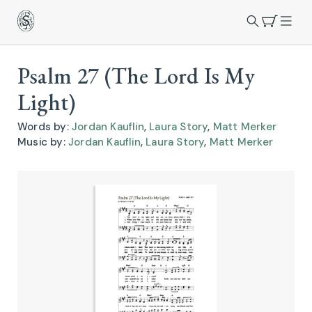
Psalm 27 (The Lord Is My
Light)
Words by:
Jordan Kauflin
,
Laura Story
,
Matt Merker
Music by:
Jordan Kauflin
,
Laura Story
,
Matt Merker