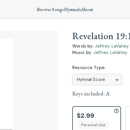
Browse Songs
Hymnals
About
Revelation 19:
Words by:
Jeffrey LaValley
Music by:
Jeffrey LaValley
Resource Type:
Keys included:
A
$2.99
Personal Use