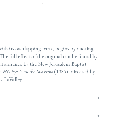
with its overlapping parts, begins by quoting
The full effect of the original can be found by
performance by the New Jerusalem Baptist
um
His Eye Is on the Sparrow
(1985), directed by
y LaValley.