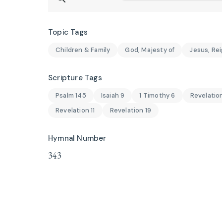
Topic Tags
Children & Family
God, Majesty of
Jesus, Rei
Scripture Tags
Psalm 145
Isaiah 9
1 Timothy 6
Revelatio
Revelation 11
Revelation 19
Hymnal Number
343