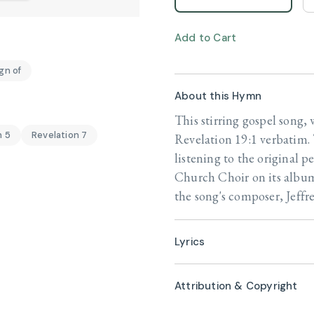
Add to Cart
gn of
About this Hymn
This stirring gospel song, 
n 5
Revelation 7
Revelation 19:1 verbatim. 
listening to the original 
Church Choir on its alb
the song's composer, Jeffre
Lyrics
Attribution & Copyright