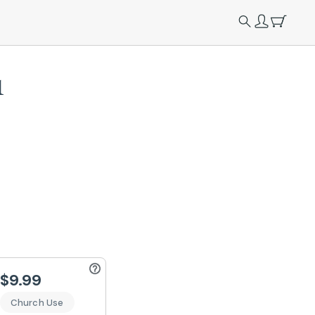
1
$9.99
Church Use