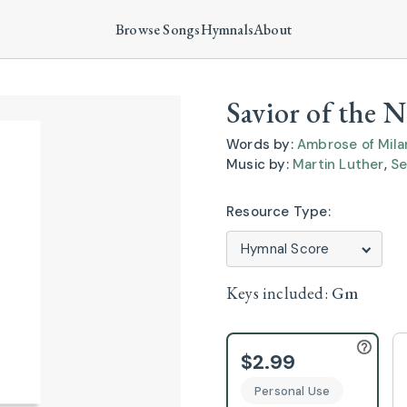
Browse Songs
Hymnals
About
Savior of the 
Words by:
Ambrose of Mila
Music by:
Martin Luther
,
Se
Resource Type:
Keys included:
Gm
$2.99
Personal Use