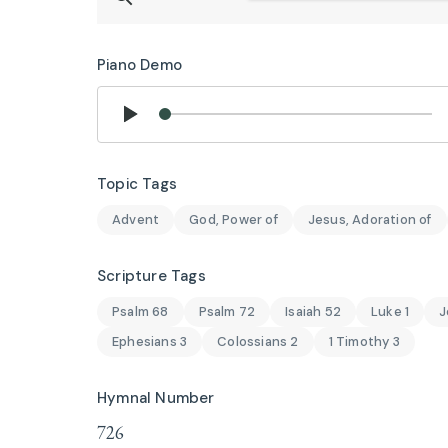
Piano Demo
Topic Tags
Advent
God, Power of
Jesus, Adoration of
Scripture Tags
Psalm 68
Psalm 72
Isaiah 52
Luke 1
J
Ephesians 3
Colossians 2
1 Timothy 3
Hymnal Number
726