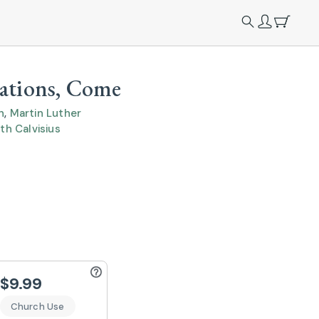
Nations, Come
n
,
Martin Luther
th Calvisius
$9.99
Church Use