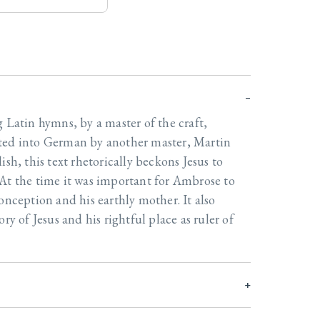
g Latin hymns, by a master of the craft,
ted into German by another master, Martin
ish, this text rhetorically beckons Jesus to
At the time it was important for Ambrose to
onception and his earthly mother. It also
ry of Jesus and his rightful place as ruler of