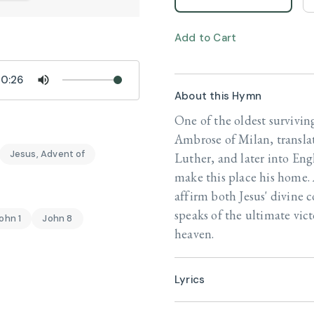
Add to Cart
0:26
About this Hymn
One of the oldest survivin
Ambrose of Milan, transla
Jesus, Advent of
Luther, and later into Engl
make this place his home. 
affirm both Jesus' divine c
speaks of the ultimate victo
ohn 1
John 8
heaven.
Lyrics